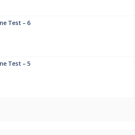
e Test – 6
e Test – 5