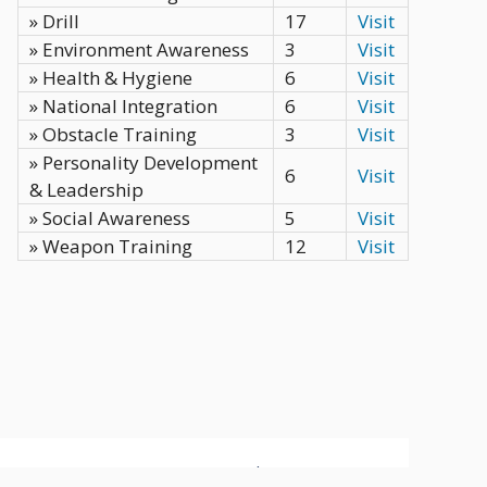
» Drill
17
Visit
» Environment Awareness
3
Visit
» Health & Hygiene
6
Visit
» National Integration
6
Visit
» Obstacle Training
3
Visit
» Personality Development
6
Visit
& Leadership
» Social Awareness
5
Visit
» Weapon Training
12
Visit
Privacy Policy
Terms
Contact