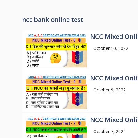
ncc bank online test
NCC Mixed Onlin
October 10, 2022
NCC Mixed Onlin
October 9, 2022
NCC Mixed Onlin
October 7, 2022