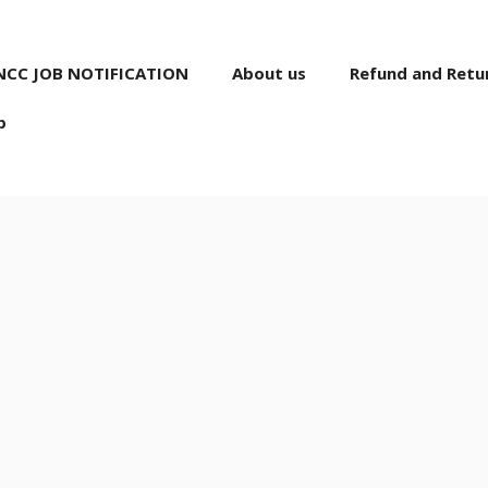
NCC JOB NOTIFICATION
About us
Refund and Retur
p