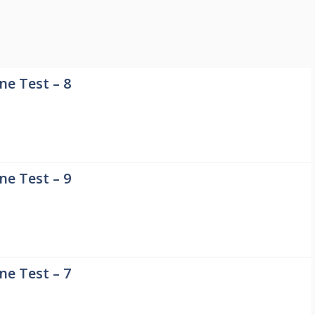
e Test – 8
e Test – 9
e Test – 7