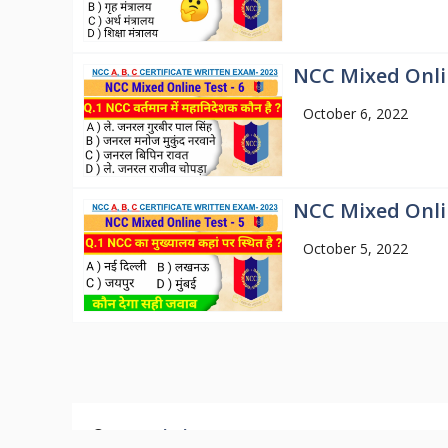
NCC Mixed Onlin
October 6, 2022
NCC Mixed Onlin
October 5, 2022
© 2026
Mission NCC