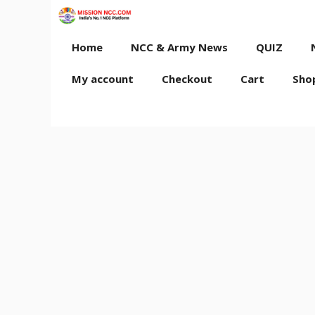
Skip
to
content
Home
NCC & Army News
QUIZ
My account
Checkout
Cart
Sho