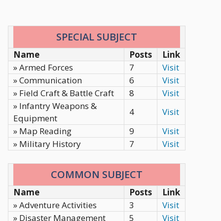
SPECIAL SUBJECT
Name
Posts
Link
» Armed Forces
7
Visit
» Communication
6
Visit
» Field Craft & Battle Craft
8
Visit
» Infantry Weapons &
4
Visit
Equipment
» Map Reading
9
Visit
» Military History
7
Visit
COMMON SUBJECT
Name
Posts
Link
» Adventure Activities
3
Visit
» Disaster Management
5
Visit