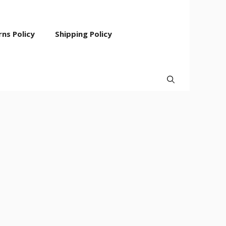
ns Policy
Shipping Policy