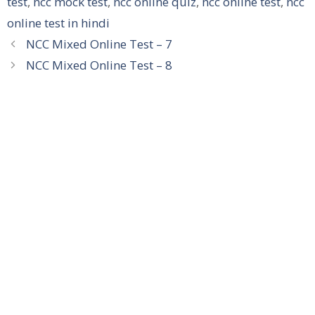
test
,
ncc mock test
,
ncc online quiz
,
ncc online test
,
ncc
online test in hindi
NCC Mixed Online Test – 7
NCC Mixed Online Test – 8