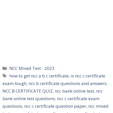
Categories
NCC Mixed Test - 2023
Tags
how to get ncc a b c certificate
,
is ncc c certificate
exam tough
,
ncc b certificate questions and answers
,
NCC B CERTIFICATE QUIZ
,
ncc bank online test
,
ncc
bank online test questions
,
ncc c certificate exam
questions
,
ncc c certificate question paper
,
ncc mixed