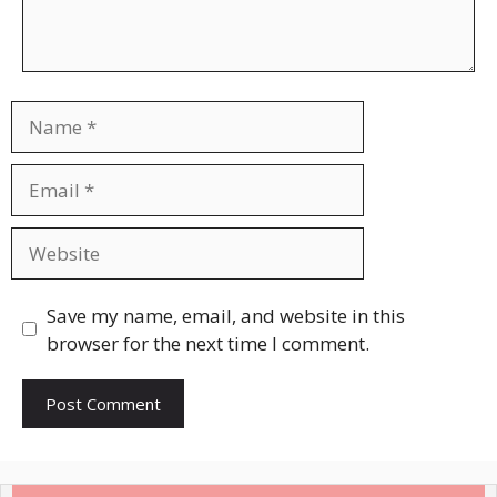
Name
Email
Website
Save my name, email, and website in this
browser for the next time I comment.