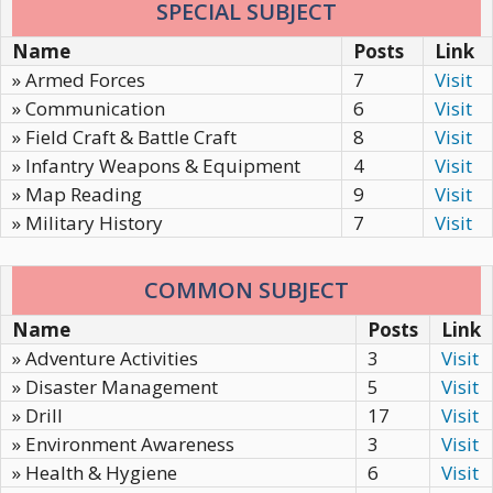
SPECIAL SUBJECT
Name
Posts
Link
» Armed Forces
7
Visit
» Communication
6
Visit
» Field Craft & Battle Craft
8
Visit
» Infantry Weapons & Equipment
4
Visit
» Map Reading
9
Visit
» Military History
7
Visit
COMMON SUBJECT
Name
Posts
Link
» Adventure Activities
3
Visit
» Disaster Management
5
Visit
» Drill
17
Visit
» Environment Awareness
3
Visit
» Health & Hygiene
6
Visit