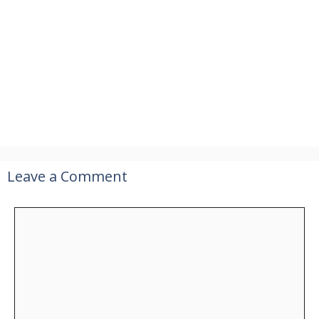
Leave a Comment
Comment