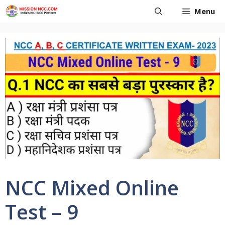
Skip
Menu
to
content
NCC Mixed Online
Test – 9