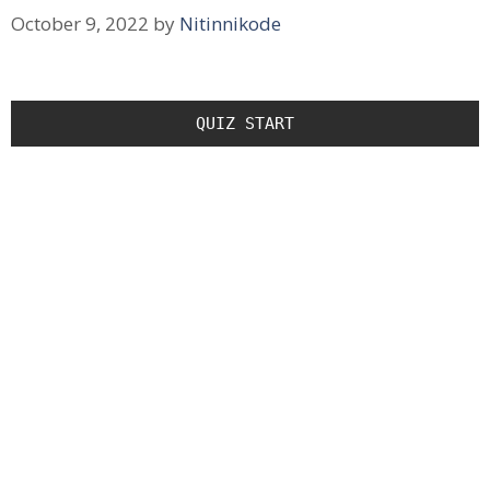
October 9, 2022
by
Nitinnikode
QUIZ START