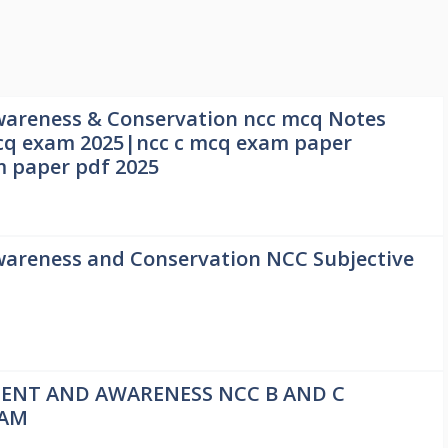
areness & Conservation ncc mcq Notes
q exam 2025|ncc c mcq exam paper
m paper pdf 2025
areness and Conservation NCC Subjective
1
ENT AND AWARENESS NCC B AND C
XAM