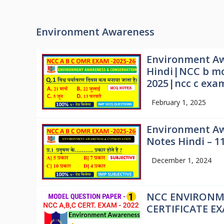
Environment Awareness
Environment Aw
Hindi|NCC b mc
2025|ncc c exa
February 1, 2025
Environment Aw
Notes Hindi – 1
December 1, 2024
NCC ENVIRONM
CERTIFICATE E