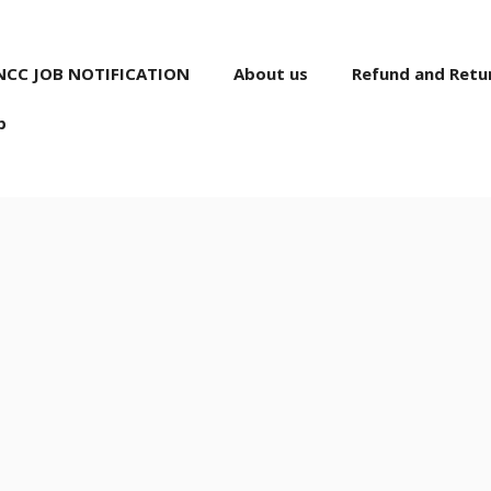
NCC JOB NOTIFICATION
About us
Refund and Retur
p