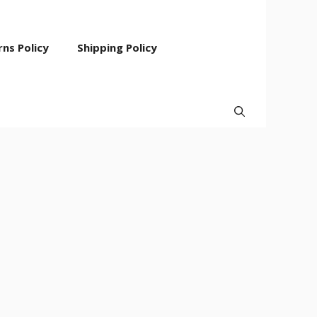
ns Policy
Shipping Policy