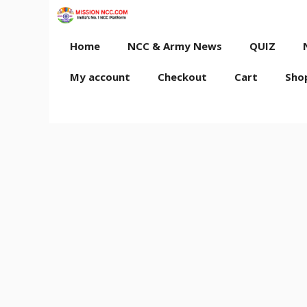
Skip
to
content
Home
NCC & Army News
QUIZ
My account
Checkout
Cart
Sho