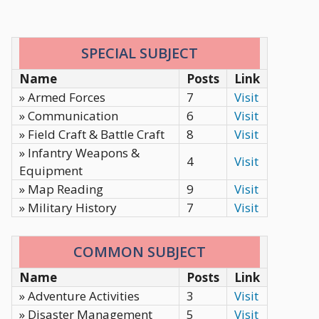
SPECIAL SUBJECT
Name
Posts
Link
» Armed Forces
7
Visit
» Communication
6
Visit
» Field Craft & Battle Craft
8
Visit
» Infantry Weapons &
4
Visit
Equipment
» Map Reading
9
Visit
» Military History
7
Visit
COMMON SUBJECT
Name
Posts
Link
» Adventure Activities
3
Visit
» Disaster Management
5
Visit