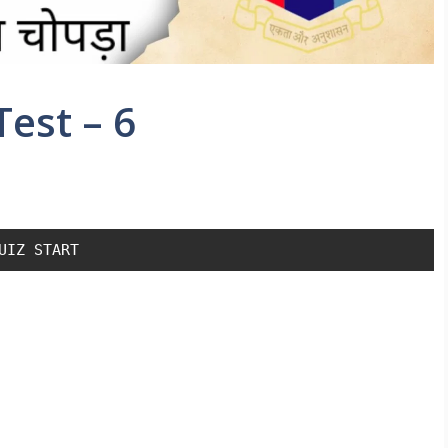
est – 6
UIZ START