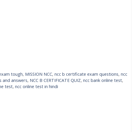
e exam tough
,
MISSION NCC
,
ncc b certificate exam questions
,
ncc
ns and answers
,
NCC B CERTIFICATE QUIZ
,
ncc bank online test
,
ne test
,
ncc online test in hindi