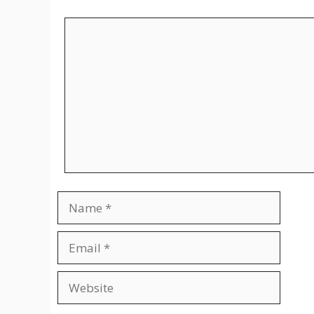
Comment
Name
Email
Website