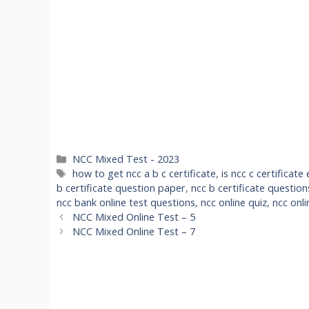
Categories
NCC Mixed Test - 2023
Tags
how to get ncc a b c certificate
,
is ncc c certificat
b certificate question paper
,
ncc b certificate questio
ncc bank online test questions
,
ncc online quiz
,
ncc onli
NCC Mixed Online Test – 5
NCC Mixed Online Test – 7