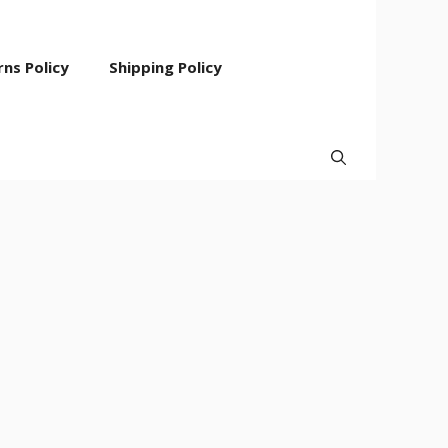
ns Policy
Shipping Policy