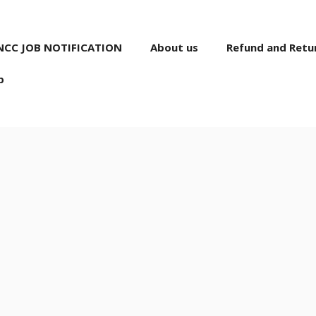
NCC JOB NOTIFICATION
About us
Refund and Retur
p