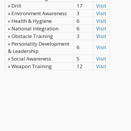
» Drill
17
Visit
» Environment Awareness
3
Visit
» Health & Hygiene
6
Visit
» National Integration
6
Visit
» Obstacle Training
3
Visit
» Personality Development
6
Visit
& Leadership
» Social Awareness
5
Visit
» Weapon Training
12
Visit