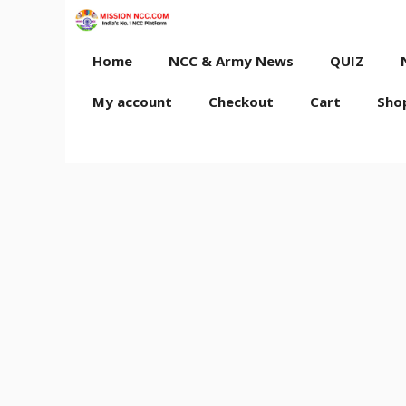
Skip
to
content
Home
NCC & Army News
QUIZ
My account
Checkout
Cart
Sho