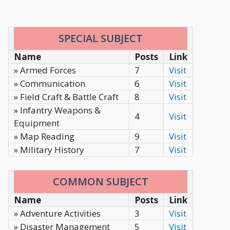
SPECIAL SUBJECT
Name
Posts
Link
» Armed Forces
7
Visit
» Communication
6
Visit
» Field Craft & Battle Craft
8
Visit
» Infantry Weapons &
4
Visit
Equipment
» Map Reading
9
Visit
» Military History
7
Visit
COMMON SUBJECT
Name
Posts
Link
» Adventure Activities
3
Visit
» Disaster Management
5
Visit