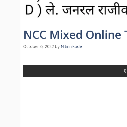
NCC Mixed Online T
October 6, 2022
by
Nitinnikode
Q