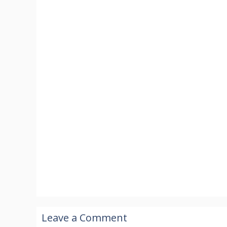
Leave a Comment