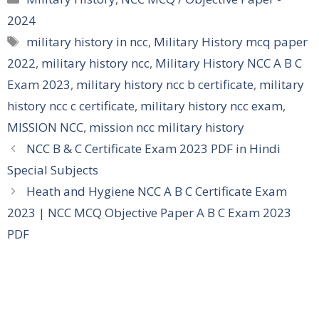
2024
Tags
military history in ncc
,
Military History mcq paper
2022
,
military history ncc
,
Military History NCC A B C
Exam 2023
,
military history ncc b certificate
,
military
history ncc c certificate
,
military history ncc exam
,
MISSION NCC
,
mission ncc military history
NCC B & C Certificate Exam 2023 PDF in Hindi
Special Subjects
Heath and Hygiene NCC A B C Certificate Exam
2023 | NCC MCQ Objective Paper A B C Exam 2023
PDF