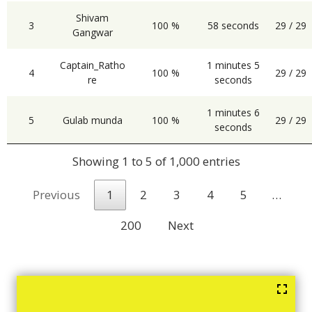
Shivam
3
100 %
58 seconds
29 / 29
Gangwar
Captain_Ratho
1 minutes 5
4
100 %
29 / 29
re
seconds
1 minutes 6
5
Gulab munda
100 %
29 / 29
seconds
Showing 1 to 5 of 1,000 entries
Previous
1
2
3
4
5
…
200
Next