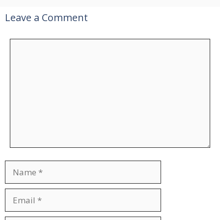
Leave a Comment
Comment
Name
Email