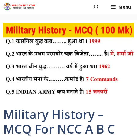
Skip
Menu
to
content
Military History –
MCQ For NCC A B C