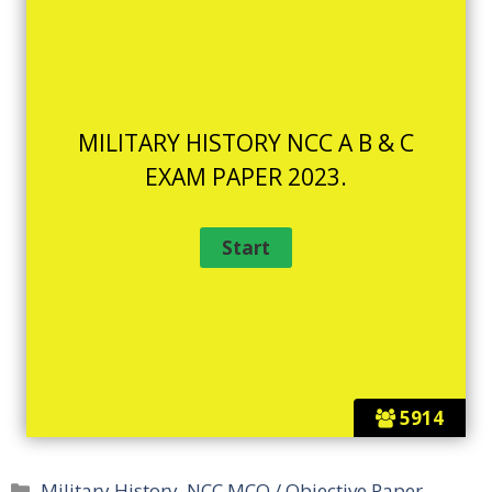
MILITARY HISTORY NCC A B & C
EXAM PAPER 2023.
5914
Categories
Military History
,
NCC MCQ / Objective Paper -