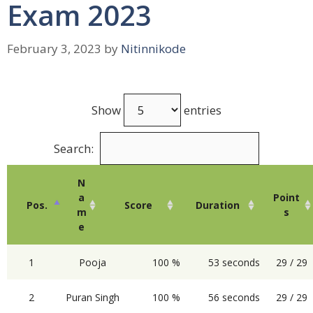
Exam 2023
February 3, 2023
by
Nitinnikode
Show
entries
Search:
N
a
Point
Pos.
Score
Duration
m
s
e
1
Pooja
100 %
53 seconds
29 / 29
2
Puran Singh
100 %
56 seconds
29 / 29