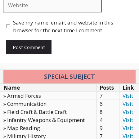
Website
Save my name, email, and website in this
browser for the next time I comment.
SPECIAL SUBJECT
Name
Posts
Link
» Armed Forces
7
Visit
» Communication
6
Visit
» Field Craft & Battle Craft
8
Visit
» Infantry Weapons & Equipment
4
Visit
» Map Reading
9
Visit
» Military History
7
Visit