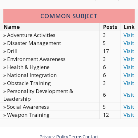
COMMON SUBJECT
Name
Posts
Link
» Adventure Activities
3
Visit
» Disaster Management
5
Visit
» Drill
17
Visit
» Environment Awareness
3
Visit
» Health & Hygiene
6
Visit
» National Integration
6
Visit
» Obstacle Training
3
Visit
» Personality Development &
6
Visit
Leadership
» Social Awareness
5
Visit
» Weapon Training
12
Visit
Privacy Policy
Terms
Contact