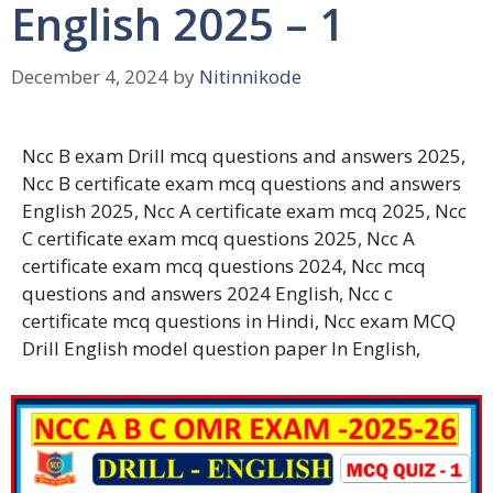
English 2025 – 1
December 4, 2024
by
Nitinnikode
Ncc B exam Drill mcq questions and answers 2025,
Ncc B certificate exam mcq questions and answers
English 2025, Ncc A certificate exam mcq 2025, Ncc
C certificate exam mcq questions 2025, Ncc A
certificate exam mcq questions 2024, Ncc mcq
questions and answers 2024 English, Ncc c
certificate mcq questions in Hindi, Ncc exam MCQ
Drill English model question paper In English,