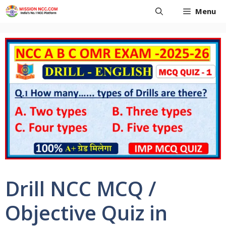
Skip
Menu
to
content
Drill NCC MCQ /
Objective Quiz in