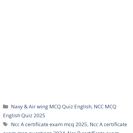
Categories
Navy & Air wing MCQ Quiz English
,
NCC MCQ
English Quiz 2025
Tags
Ncc A certificate exam mcq 2025
,
Ncc A certificate