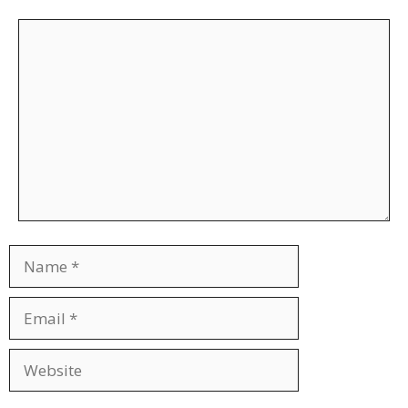
Comment
Name
Email
Website