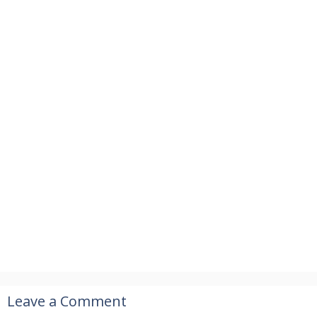
Leave a Comment