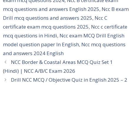
exam mcq questions 2024
,
Ncc B certificate exam
mcq questions and answers English 2025
,
Ncc B exam
Drill mcq questions and answers 2025
,
Ncc C
certificate exam mcq questions 2025
,
Ncc c certificate
mcq questions in Hindi
,
Ncc exam MCQ Drill English
model question paper In English
,
Ncc mcq questions
and answers 2024 English
NCC Border & Coastal Areas MCQ Quiz Set 1
(Hindi) | NCC A/B/C Exam 2026
Drill NCC MCQ / Objective Quiz in English 2025 – 2