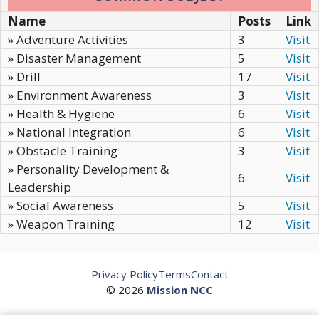
Name
Posts
Link
» Adventure Activities
3
Visit
» Disaster Management
5
Visit
» Drill
17
Visit
» Environment Awareness
3
Visit
» Health & Hygiene
6
Visit
» National Integration
6
Visit
» Obstacle Training
3
Visit
» Personality Development &
6
Visit
Leadership
» Social Awareness
5
Visit
» Weapon Training
12
Visit
Privacy Policy
Terms
Contact
© 2026
Mission NCC