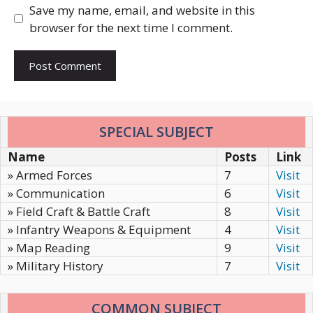
Save my name, email, and website in this
browser for the next time I comment.
SPECIAL SUBJECT
Name
Posts
Link
» Armed Forces
7
Visit
» Communication
6
Visit
» Field Craft & Battle Craft
8
Visit
» Infantry Weapons & Equipment
4
Visit
» Map Reading
9
Visit
» Military History
7
Visit
COMMON SUBJECT