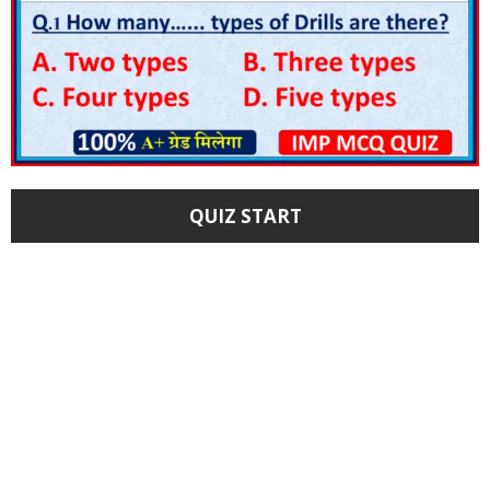
QUIZ START