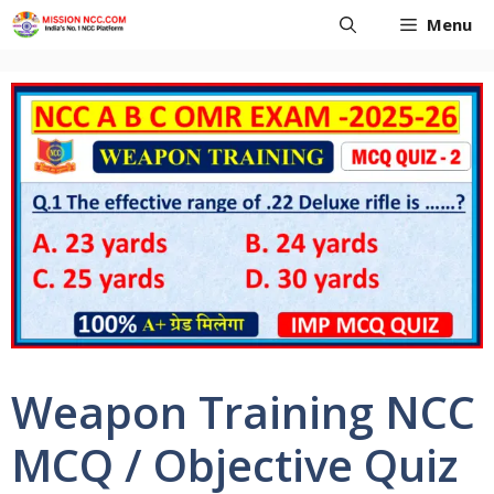
Skip
Menu
to
content
Weapon Training NCC
MCQ / Objective Quiz