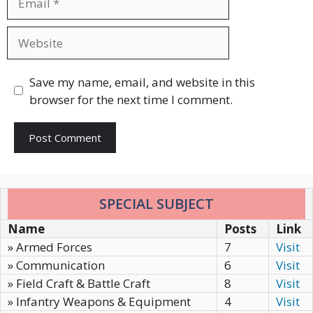
Website
Save my name, email, and website in this
browser for the next time I comment.
SPECIAL SUBJECT
Name
Posts
Link
» Armed Forces
7
Visit
» Communication
6
Visit
» Field Craft & Battle Craft
8
Visit
» Infantry Weapons & Equipment
4
Visit