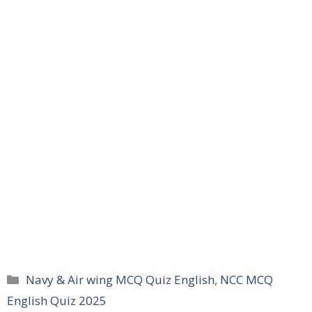
Categories
Navy & Air wing MCQ Quiz English
,
NCC MCQ
English Quiz 2025