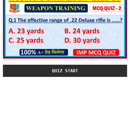
QUIZ START