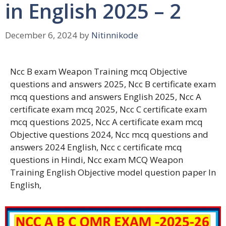
in English 2025 – 2
December 6, 2024
by
Nitinnikode
Ncc B exam Weapon Training mcq Objective
questions and answers 2025, Ncc B certificate exam
mcq questions and answers English 2025, Ncc A
certificate exam mcq 2025, Ncc C certificate exam
mcq questions 2025, Ncc A certificate exam mcq
Objective questions 2024, Ncc mcq questions and
answers 2024 English, Ncc c certificate mcq
questions in Hindi, Ncc exam MCQ Weapon
Training English Objective model question paper In
English,