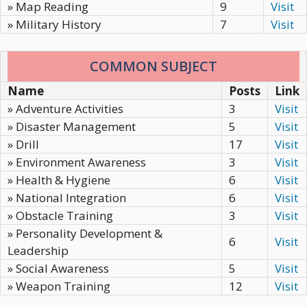
» Map Reading
9
Visit
» Military History
7
Visit
COMMON SUBJECT
Name
Posts
Link
» Adventure Activities
3
Visit
» Disaster Management
5
Visit
» Drill
17
Visit
» Environment Awareness
3
Visit
» Health & Hygiene
6
Visit
» National Integration
6
Visit
» Obstacle Training
3
Visit
» Personality Development &
6
Visit
Leadership
» Social Awareness
5
Visit
» Weapon Training
12
Visit