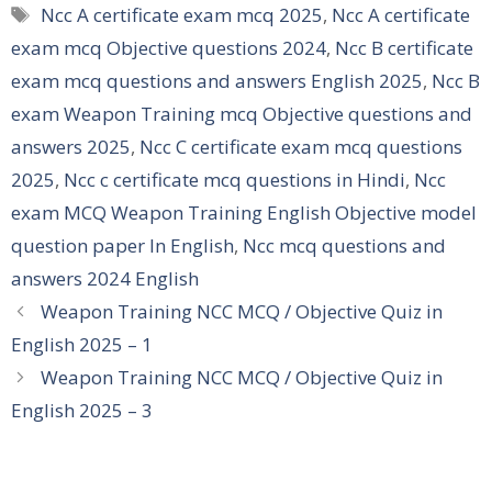
Tags
Ncc A certificate exam mcq 2025
,
Ncc A certificate
exam mcq Objective questions 2024
,
Ncc B certificate
exam mcq questions and answers English 2025
,
Ncc B
exam Weapon Training mcq Objective questions and
answers 2025
,
Ncc C certificate exam mcq questions
2025
,
Ncc c certificate mcq questions in Hindi
,
Ncc
exam MCQ Weapon Training English Objective model
question paper In English
,
Ncc mcq questions and
answers 2024 English
Weapon Training NCC MCQ / Objective Quiz in
English 2025 – 1
Weapon Training NCC MCQ / Objective Quiz in
English 2025 – 3