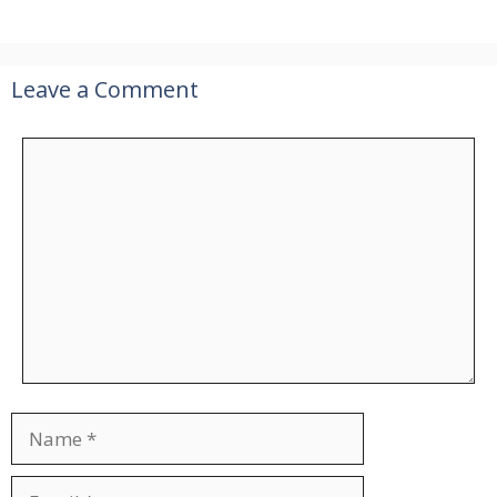
Leave a Comment
Comment
Name
Email