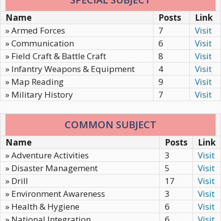
Name
Posts
Link
» Armed Forces
7
Visit
» Communication
6
Visit
» Field Craft & Battle Craft
8
Visit
» Infantry Weapons & Equipment
4
Visit
» Map Reading
9
Visit
» Military History
7
Visit
COMMON SUBJECT
Name
Posts
Link
» Adventure Activities
3
Visit
» Disaster Management
5
Visit
» Drill
17
Visit
» Environment Awareness
3
Visit
» Health & Hygiene
6
Visit
» National Integration
6
Visit