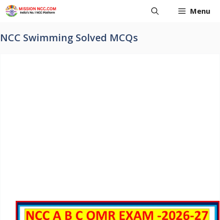
Skip
Menu
to
content
NCC Swimming Solved MCQs