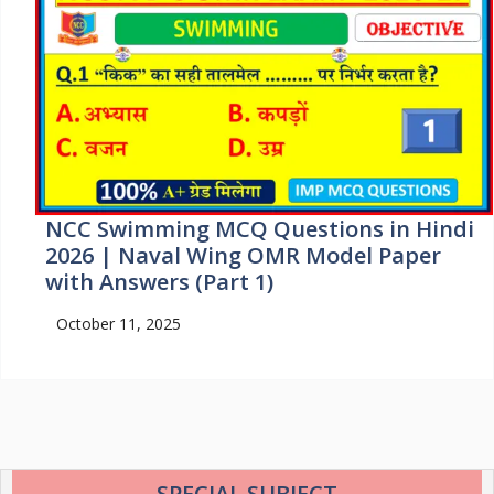
NCC Swimming MCQ Questions in Hindi
2026 | Naval Wing OMR Model Paper
with Answers (Part 1)
October 11, 2025
SPECIAL SUBJECT