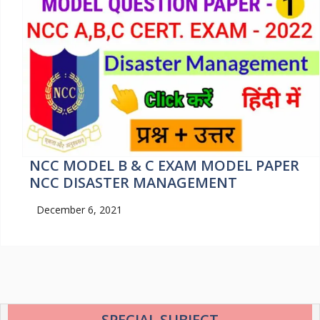
NCC MODEL B & C EXAM MODEL PAPER
NCC DISASTER MANAGEMENT
December 6, 2021
SPECIAL SUBJECT