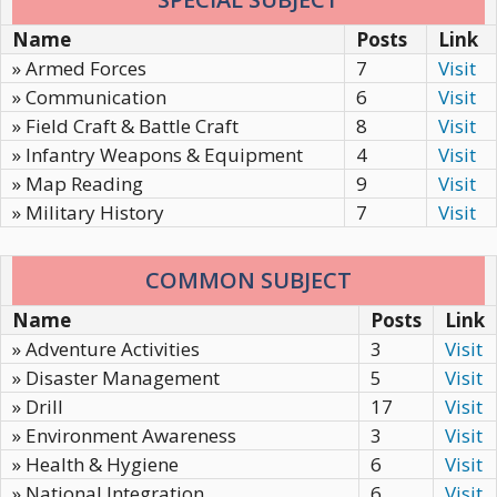
Name
Posts
Link
» Armed Forces
7
Visit
» Communication
6
Visit
» Field Craft & Battle Craft
8
Visit
» Infantry Weapons & Equipment
4
Visit
» Map Reading
9
Visit
» Military History
7
Visit
COMMON SUBJECT
Name
Posts
Link
» Adventure Activities
3
Visit
» Disaster Management
5
Visit
» Drill
17
Visit
» Environment Awareness
3
Visit
» Health & Hygiene
6
Visit
» National Integration
6
Visit