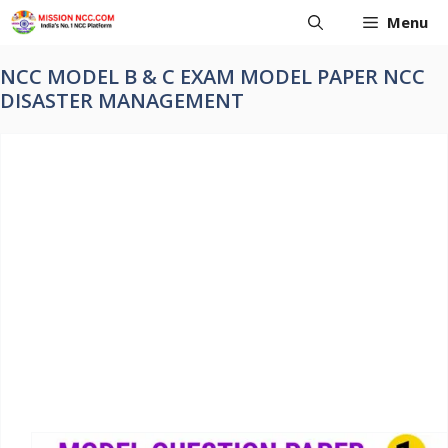
Skip
Menu
to
content
NCC MODEL B & C EXAM MODEL PAPER NCC
DISASTER MANAGEMENT