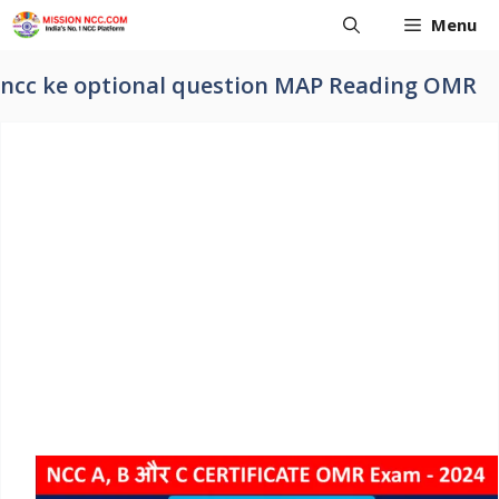
Skip
Menu
to
content
ncc ke optional question MAP Reading OMR