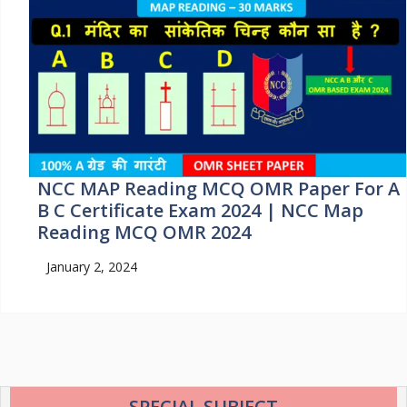
NCC MAP Reading MCQ OMR Paper For A
B C Certificate Exam 2024 | NCC Map
Reading MCQ OMR 2024
January 2, 2024
SPECIAL SUBJECT