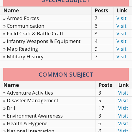
Name
Posts
Link
» Armed Forces
7
Visit
» Communication
6
Visit
» Field Craft & Battle Craft
8
Visit
» Infantry Weapons & Equipment
4
Visit
» Map Reading
9
Visit
» Military History
7
Visit
COMMON SUBJECT
Name
Posts
Link
» Adventure Activities
3
Visit
» Disaster Management
5
Visit
» Drill
17
Visit
» Environment Awareness
3
Visit
» Health & Hygiene
6
Visit
» National Integration
6
Visit