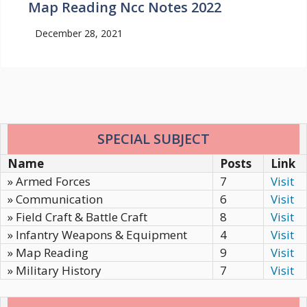
Map Reading Ncc Notes 2022
December 28, 2021
SPECIAL SUBJECT
Name
Posts
Link
» Armed Forces
7
Visit
» Communication
6
Visit
» Field Craft & Battle Craft
8
Visit
» Infantry Weapons & Equipment
4
Visit
» Map Reading
9
Visit
» Military History
7
Visit