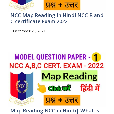
NCC Map Reading In Hindi NCC B and
C certificate Exam 2022
December 29, 2021
Map Reading NCC in Hindi| What is