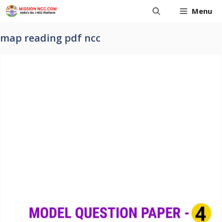
Skip
Menu
to
content
map reading pdf ncc