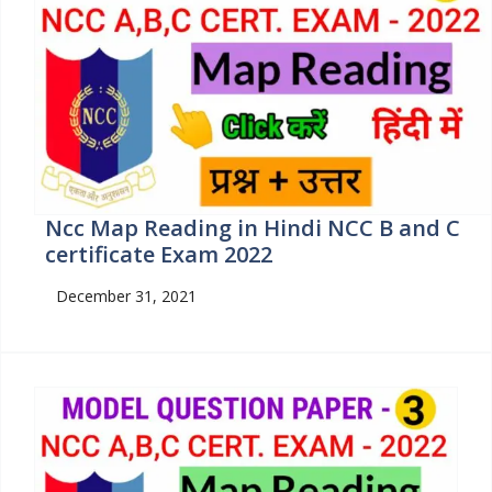
Ncc Map Reading in Hindi NCC B and C
certificate Exam 2022
December 31, 2021