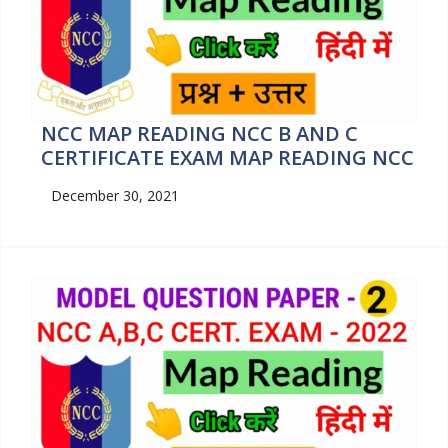
NCC MAP READING NCC B AND C
CERTIFICATE EXAM MAP READING NCC
December 30, 2021