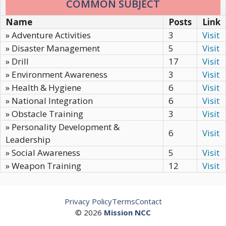
COMMON SUBJECT
Name
Posts
Link
» Adventure Activities
3
Visit
» Disaster Management
5
Visit
» Drill
17
Visit
» Environment Awareness
3
Visit
» Health & Hygiene
6
Visit
» National Integration
6
Visit
» Obstacle Training
3
Visit
» Personality Development &
6
Visit
Leadership
» Social Awareness
5
Visit
» Weapon Training
12
Visit
Privacy Policy
Terms
Contact
© 2026
Mission NCC