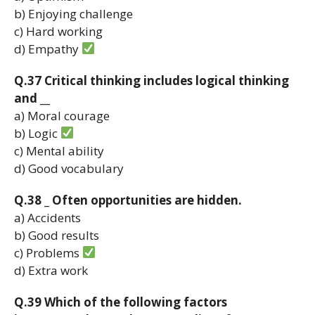
b) Enjoying challenge
c) Hard working
d) Empathy
Q.37 Critical thinking includes logical thinking
and __
a) Moral courage
b) Logic
c) Mental ability
d) Good vocabulary
Q.38 _ Often opportunities are hidden.
a) Accidents
b) Good results
c) Problems
d) Extra work
Q.39 Which of the following factors