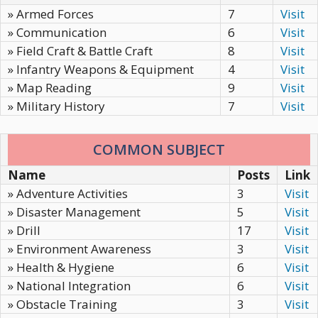
» Armed Forces
7
Visit
» Communication
6
Visit
» Field Craft & Battle Craft
8
Visit
» Infantry Weapons & Equipment
4
Visit
» Map Reading
9
Visit
» Military History
7
Visit
COMMON SUBJECT
Name
Posts
Link
» Adventure Activities
3
Visit
» Disaster Management
5
Visit
» Drill
17
Visit
» Environment Awareness
3
Visit
» Health & Hygiene
6
Visit
» National Integration
6
Visit
» Obstacle Training
3
Visit