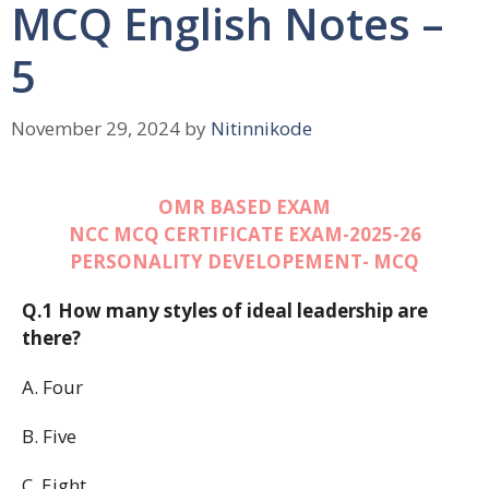
MCQ English Notes –
5
November 29, 2024
by
Nitinnikode
OMR BASED EXAM
NCC MCQ CERTIFICATE EXAM-2025-26
PERSONALITY DEVELOPEMENT- MCQ
Q.1 How many styles of ideal leadership are
there?
A. Four
B. Five
C. Eight