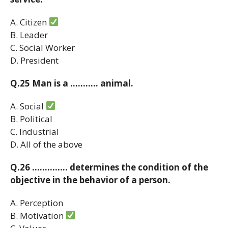
A. Citizen
B. Leader
C. Social Worker
D. President
Q.25 Man is a ……….. animal.
A. Social
B. Political
C. Industrial
D. All of the above
Q.26 ………….. determines the condition of the
objective in the behavior of a person.
A. Perception
B. Motivation