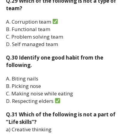
Q.29 Which of the following is not a type of
team?
A. Corruption team
B. Functional team
C. Problem solving team
D. Self managed team
Q.30 Identify one good habit from the
following.
A. Biting nails
B. Picking nose
C. Making noise while eating
D. Respecting elders
Q.31 Which of the following is not a part of
“Life skills”?
a) Creative thinking