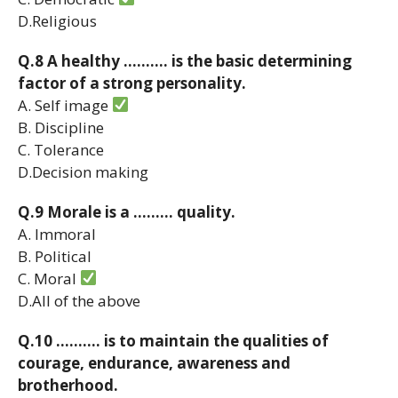
D.Religious
Q.8 A healthy ………. is the basic determining
factor of a strong personality.
A. Self image
B. Discipline
C. Tolerance
D.Decision making
Q.9 Morale is a ……… quality.
A. Immoral
B. Political
C. Moral
D.All of the above
Q.10 ………. is to maintain the qualities of
courage, endurance, awareness and
brotherhood.