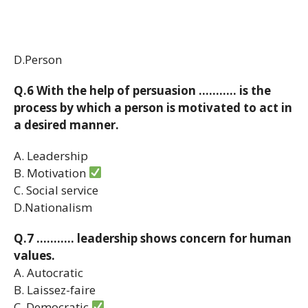
D.Person
Q.6 With the help of persuasion ……….. is the
process by which a person is motivated to act in
a desired manner.
A. Leadership
B. Motivation
C. Social service
D.Nationalism
Q.7 ……….. leadership shows concern for human
values.
A. Autocratic
B. Laissez-faire
C. Democratic