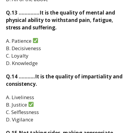
Q.13 …………..It is the quality of mental and
physical ability to withstand pain, fatigue,
stress and suffering.
A. Patience
B. Decisiveness
C. Loyalty
D. Knowledge
Q.14 ………..It is the quality of impartiality and
consistency.
A. Liveliness
B. Justice
C. Selflessness
D. Vigilance
Q.15 Not taking sides, making appropriate