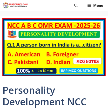
Skip
Menu
to
content
Personality
Development NCC