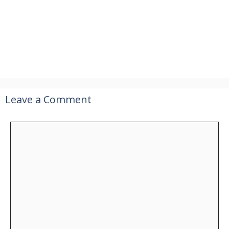
Leave a Comment
Comment