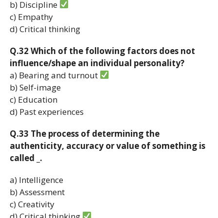
b) Discipline
c) Empathy
d) Critical thinking
Q.32 Which of the following factors does not
influence/shape an individual personality?
a) Bearing and turnout
b) Self-image
c) Education
d) Past experiences
Q.33 The process of determining the
authenticity, accuracy or value of something is
called _.
a) Intelligence
b) Assessment
c) Creativity
d) Critical thinking