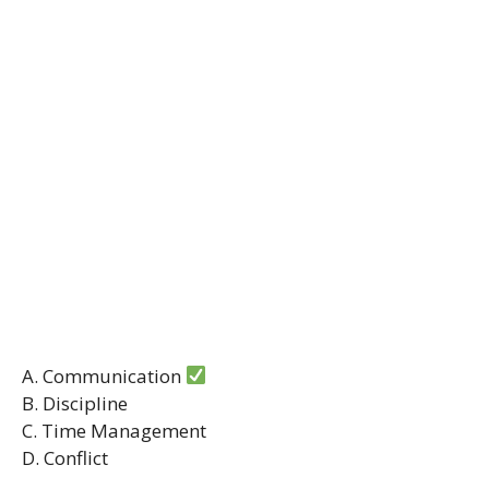
A. Communication
B. Discipline
C. Time Management
D. Conflict