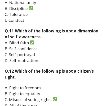
A. National unity
B. Discipline
C. Tolerance
D.Conduct
Q.11 Which of the following is not a dimension
of self-awareness.
A. Blind faith
B. Self-confidence
C. Self-portrayal
D. Self-motivation
Q.12 Which of the following is not a citizen’s
right.
A. Right to freedom
B. Right to equality
C. Misuse of voting rights
D. All of the above