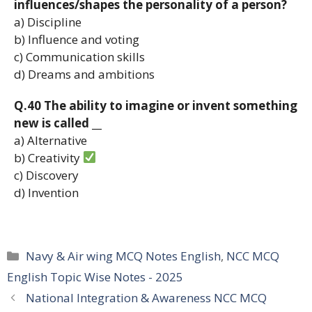
influences/shapes the personality of a person?
a) Discipline
b) Influence and voting
c) Communication skills
d) Dreams and ambitions
Q.40 The ability to imagine or invent something
new is called __
a) Alternative
b) Creativity
c) Discovery
d) Invention
Categories
Navy & Air wing MCQ Notes English
,
NCC MCQ
English Topic Wise Notes - 2025
National Integration & Awareness NCC MCQ