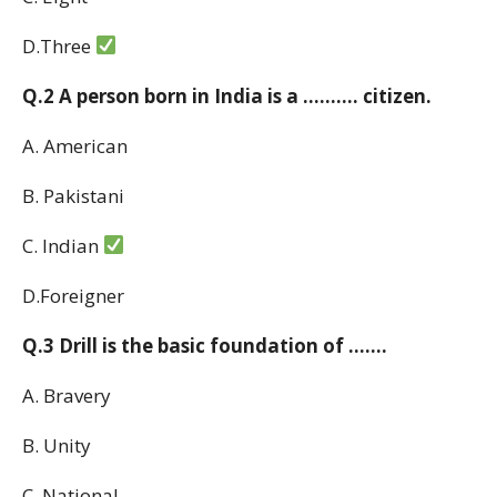
D.Three
Q.2 A person born in India is a ………. citizen.
A. American
B. Pakistani
C. Indian
D.Foreigner
Q.3 Drill is the basic foundation of …….
A. Bravery
B. Unity
C. National