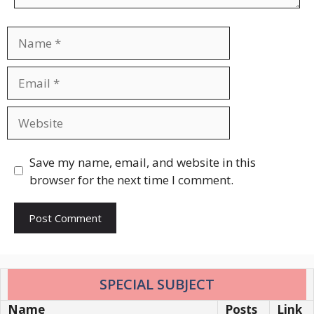
Name
Email
Website
Save my name, email, and website in this
browser for the next time I comment.
SPECIAL SUBJECT
Name
Posts
Link