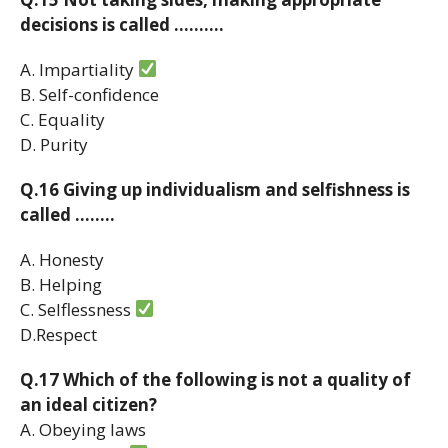
decisions is called ……….
A. Impartiality
B. Self-confidence
C. Equality
D. Purity
Q.16 Giving up individualism and selfishness is
called ……..
A. Honesty
B. Helping
C. Selflessness
D.Respect
Q.17 Which of the following is not a quality of
an ideal citizen?
A. Obeying laws