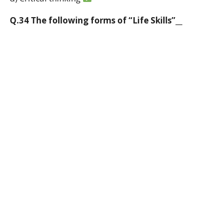
Q.34 The following forms of “Life Skills”__