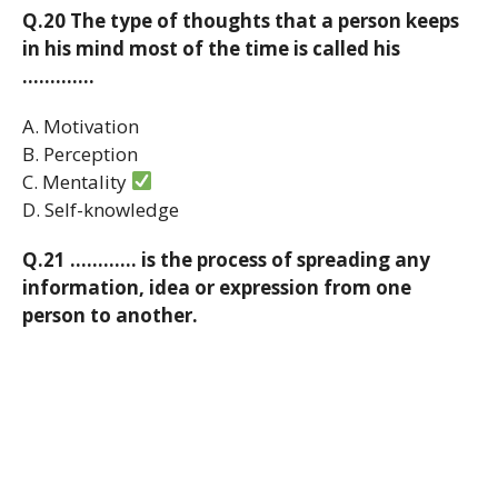
Q.20 The type of thoughts that a person keeps
in his mind most of the time is called his
………….
A. Motivation
B. Perception
C. Mentality
D. Self-knowledge
Q.21 ………… is the process of spreading any
information, idea or expression from one
person to another.