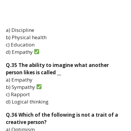
a) Discipline
b) Physical health
c) Education
d) Empathy
Q.35 The ability to imagine what another
person likes is called __
a) Empathy
b) Sympathy
c) Rapport
d) Logical thinking
Q.36 Which of the following is not a trait of a
creative person?
a) Optimism