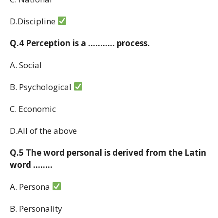
D.Discipline
Q.4 Perception is a ……….. process.
A. Social
B. Psychological
C. Economic
D.All of the above
Q.5 The word personal is derived from the Latin
word ……..
A. Persona
B. Personality