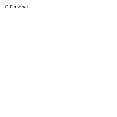
C. Personal