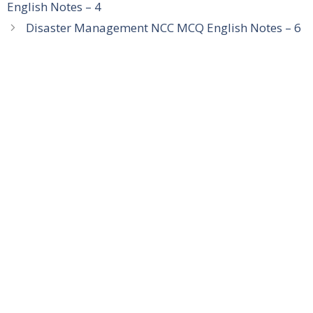
English Notes – 4
Disaster Management NCC MCQ English Notes – 6