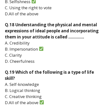
B. Selfishness
C. Using the right to vote
D.All of the above
Q.18 Understanding the physical and mental
expressions of ideal people and incorporating
them in your attitude is called ………….
A. Credibility
B. Impersonation
C. Clarity
D. Cheerfulness
Q.19 Which of the following is a type of life
skill?
A. Self-knowledge
B. Logical thinking
C. Creative thinking
D.All of the above