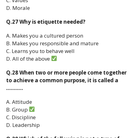
C. Values
D. Morale
Q.27 Why is etiquette needed?
A. Makes you a cultured person
B. Makes you responsible and mature
C. Learns you to behave well
D. All of the above
Q.28 When two or more people come together
to achieve a common purpose, it is called a
………..
A. Attitude
B. Group
C. Discipline
D. Leadership