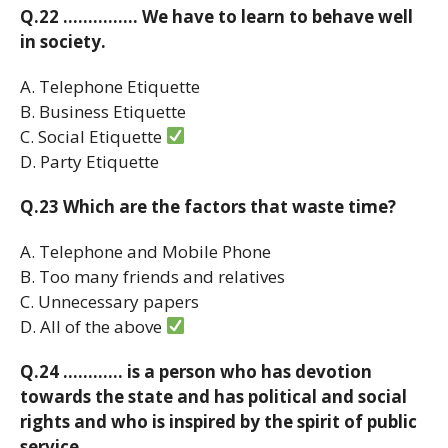
Q.22 …………… We have to learn to behave well
in society.
A. Telephone Etiquette
B. Business Etiquette
C. Social Etiquette
D. Party Etiquette
Q.23 Which are the factors that waste time?
A. Telephone and Mobile Phone
B. Too many friends and relatives
C. Unnecessary papers
D. All of the above
Q.24 ………… is a person who has devotion
towards the state and has political and social
rights and who is inspired by the spirit of public
service.