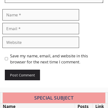
Name
Email
Website
Save my name, email, and website in this
browser for the next time I comment.
SPECIAL SUBJECT
Name
Posts
Link