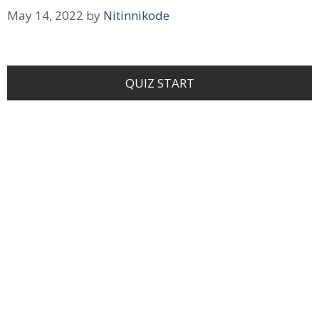
May 14, 2022
by
Nitinnikode
QUIZ START