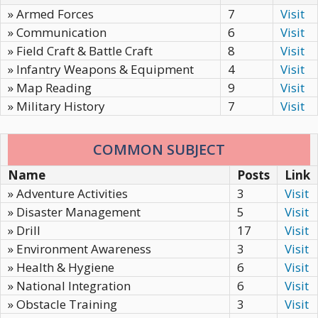
» Armed Forces
7
Visit
» Communication
6
Visit
» Field Craft & Battle Craft
8
Visit
» Infantry Weapons & Equipment
4
Visit
» Map Reading
9
Visit
» Military History
7
Visit
COMMON SUBJECT
Name
Posts
Link
» Adventure Activities
3
Visit
» Disaster Management
5
Visit
» Drill
17
Visit
» Environment Awareness
3
Visit
» Health & Hygiene
6
Visit
» National Integration
6
Visit
» Obstacle Training
3
Visit