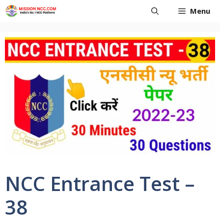
Skip
Menu
to
content
NCC Entrance Test –
38