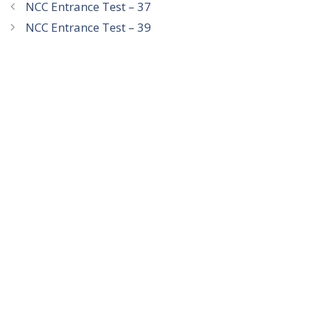
NCC Entrance Test – 37
NCC Entrance Test – 39