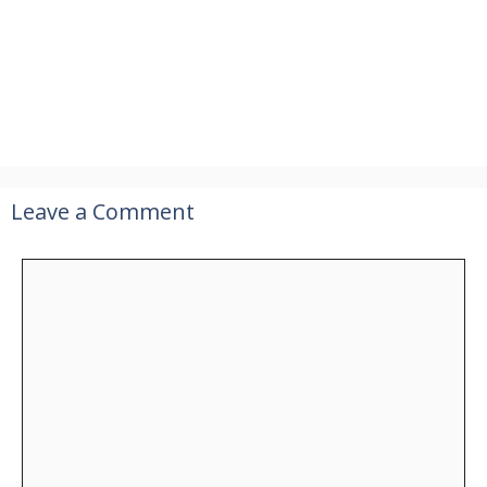
Leave a Comment
Comment