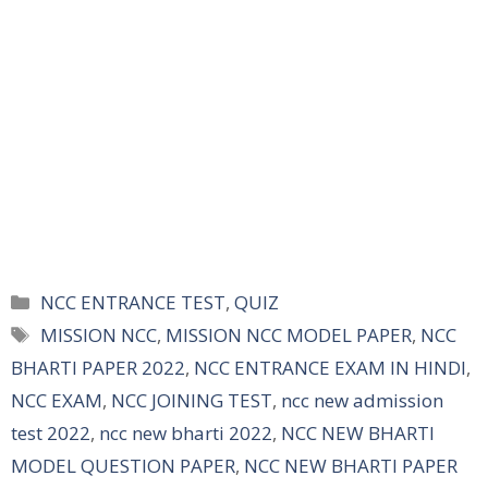
Categories
NCC ENTRANCE TEST
,
QUIZ
Tags
MISSION NCC
,
MISSION NCC MODEL PAPER
,
NCC
BHARTI PAPER 2022
,
NCC ENTRANCE EXAM IN HINDI
,
NCC EXAM
,
NCC JOINING TEST
,
ncc new admission
test 2022
,
ncc new bharti 2022
,
NCC NEW BHARTI
MODEL QUESTION PAPER
,
NCC NEW BHARTI PAPER