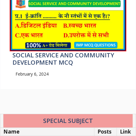
SOCIAL SERVICE AND COMMUNITY
DEVELOPMENT MCQ
February 6, 2024
SPECIAL SUBJECT
Name
Posts
Link