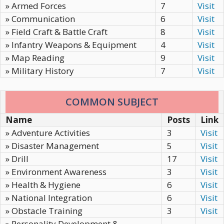
» Armed Forces
7
Visit
» Communication
6
Visit
» Field Craft & Battle Craft
8
Visit
» Infantry Weapons & Equipment
4
Visit
» Map Reading
9
Visit
» Military History
7
Visit
COMMON SUBJECT
Name
Posts
Link
» Adventure Activities
3
Visit
» Disaster Management
5
Visit
» Drill
17
Visit
» Environment Awareness
3
Visit
» Health & Hygiene
6
Visit
» National Integration
6
Visit
» Obstacle Training
3
Visit
» Personality Development &