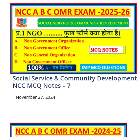
Social Service & Community Development
NCC MCQ Notes – 7
November 27, 2024