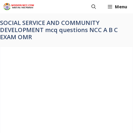
Skip
Menu
to
content
SOCIAL SERVICE AND COMMUNITY
DEVELOPMENT mcq questions NCC A B C
EXAM OMR