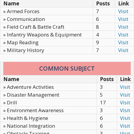
Name
Posts
Link
» Armed Forces
7
Visit
» Communication
6
Visit
» Field Craft & Battle Craft
8
Visit
» Infantry Weapons & Equipment
4
Visit
» Map Reading
9
Visit
» Military History
7
Visit
COMMON SUBJECT
Name
Posts
Link
» Adventure Activities
3
Visit
» Disaster Management
5
Visit
» Drill
17
Visit
» Environment Awareness
3
Visit
» Health & Hygiene
6
Visit
» National Integration
6
Visit
» Obstacle Training
3
Visit