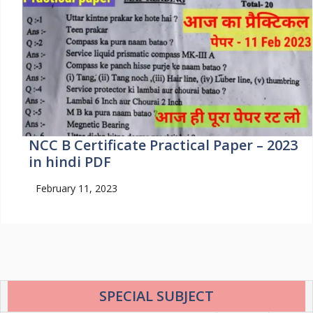
NCC B Certificate Practical Paper – 2023
in hindi PDF
February 11, 2023
SPECIAL SUBJECT