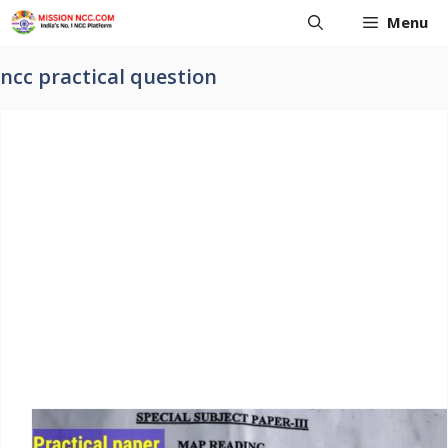
Skip
Menu
to
content
ncc practical question