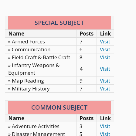
SPECIAL SUBJECT
Name
Posts
Link
» Armed Forces
7
Visit
» Communication
6
Visit
» Field Craft & Battle Craft
8
Visit
» Infantry Weapons &
4
Visit
Equipment
» Map Reading
9
Visit
» Military History
7
Visit
COMMON SUBJECT
Name
Posts
Link
» Adventure Activities
3
Visit
» Disaster Management
5
Visit