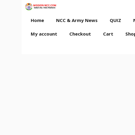
Skip
to
content
Home
NCC & Army News
QUIZ
My account
Checkout
Cart
Sho