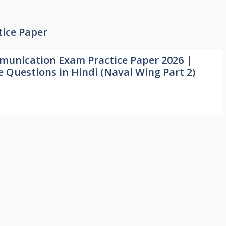
ice Paper
unication Exam Practice Paper 2026 |
e Questions in Hindi (Naval Wing Part 2)