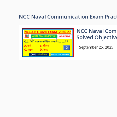
NCC Naval Communication Exam Pract
NCC Naval Comm
Solved Objectiv
September 25, 2025