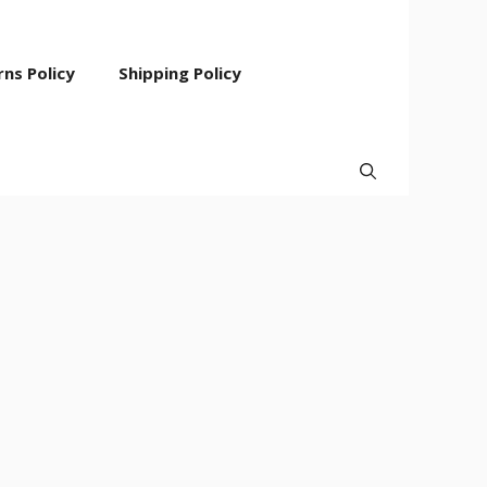
ns Policy
Shipping Policy