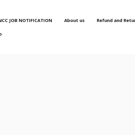
NCC JOB NOTIFICATION
About us
Refund and Retur
p