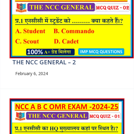
THE NCC GENERAL – 2
February 6, 2024