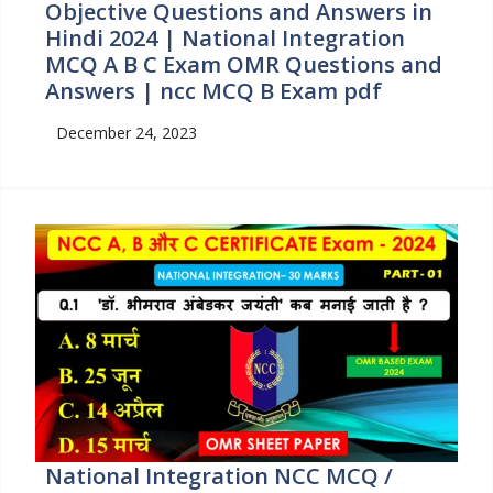
Objective Questions and Answers in
Hindi 2024 | National Integration
MCQ A B C Exam OMR Questions and
Answers | ncc MCQ B Exam pdf
December 24, 2023
National Integration NCC MCQ /