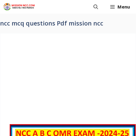
Skip
Menu
to
content
ncc mcq questions Pdf mission ncc