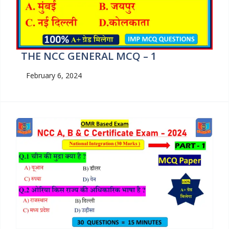
THE NCC GENERAL MCQ – 1
February 6, 2024