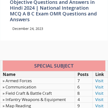
Objective Questions and Answers in
Hindi 2024 | National Integration
MCQ A B C Exam OMR Questions and
Answers
December 24, 2023
SPECIAL SUBJECT
Name
Posts
Link
» Armed Forces
7
Visit
» Communication
6
Visit
» Field Craft & Battle Craft
8
Visit
» Infantry Weapons & Equipment
4
Visit
» Map Reading
9
Visit