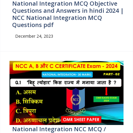
National Integration MCQ Objective
Questions and Answers in hindi 2024 |
NCC National Integration MCQ
Questions pdf
December 24, 2023
National Integration NCC MCQ /