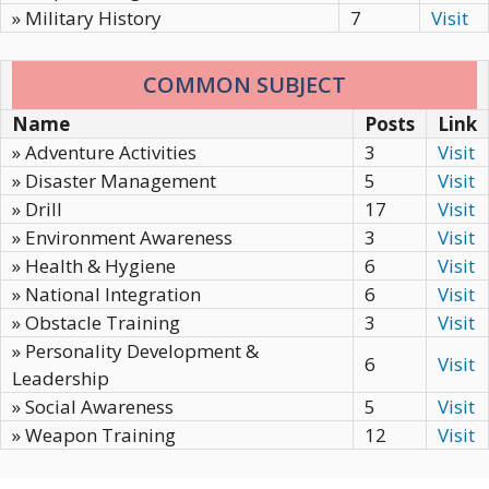
» Military History
7
Visit
COMMON SUBJECT
Name
Posts
Link
» Adventure Activities
3
Visit
» Disaster Management
5
Visit
» Drill
17
Visit
» Environment Awareness
3
Visit
» Health & Hygiene
6
Visit
» National Integration
6
Visit
» Obstacle Training
3
Visit
» Personality Development &
6
Visit
Leadership
» Social Awareness
5
Visit
» Weapon Training
12
Visit