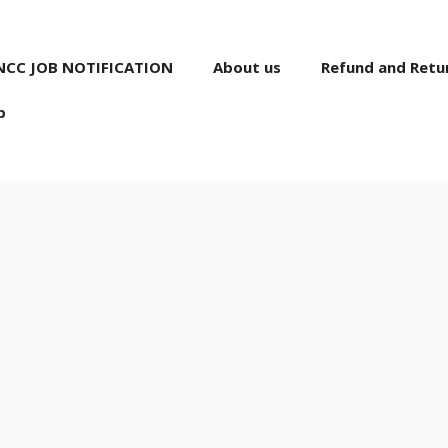
NCC JOB NOTIFICATION
About us
Refund and Retur
p