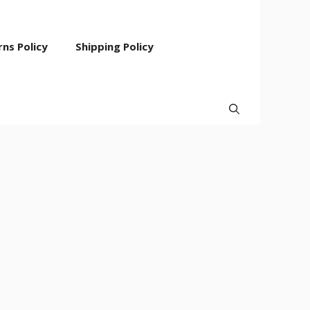
ns Policy
Shipping Policy