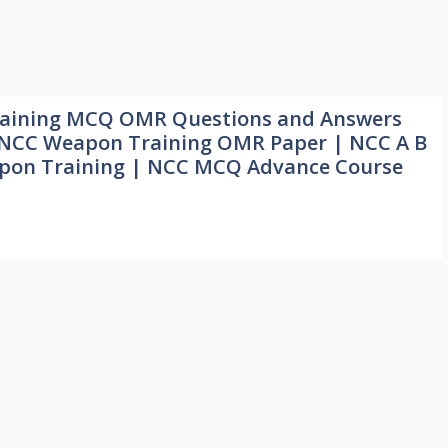
aining MCQ OMR Questions and Answers
| NCC Weapon Training OMR Paper | NCC A B
on Training | NCC MCQ Advance Course