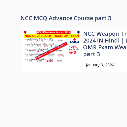
NCC MCQ Advance Course part 3
NCC Weapon Tr
2024 IN Hindi 
OMR Exam Weap
part 3
January 3, 2024