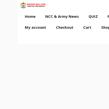
Skip
to
content
Home
NCC & Army News
QUIZ
My account
Checkout
Cart
Sho