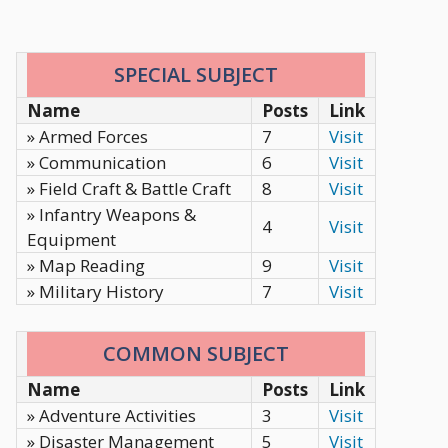
SPECIAL SUBJECT
Name
Posts
Link
» Armed Forces
7
Visit
» Communication
6
Visit
» Field Craft & Battle Craft
8
Visit
» Infantry Weapons &
4
Visit
Equipment
» Map Reading
9
Visit
» Military History
7
Visit
COMMON SUBJECT
Name
Posts
Link
» Adventure Activities
3
Visit
» Disaster Management
5
Visit