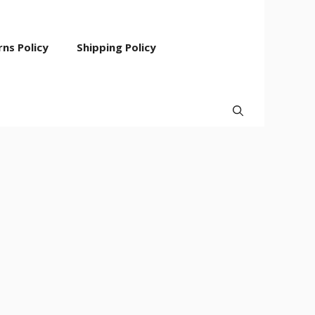
ns Policy
Shipping Policy