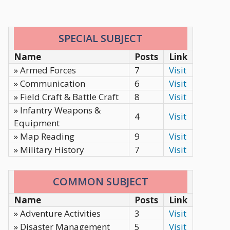
SPECIAL SUBJECT
Name
Posts
Link
» Armed Forces
7
Visit
» Communication
6
Visit
» Field Craft & Battle Craft
8
Visit
» Infantry Weapons &
4
Visit
Equipment
» Map Reading
9
Visit
» Military History
7
Visit
COMMON SUBJECT
Name
Posts
Link
» Adventure Activities
3
Visit
» Disaster Management
5
Visit