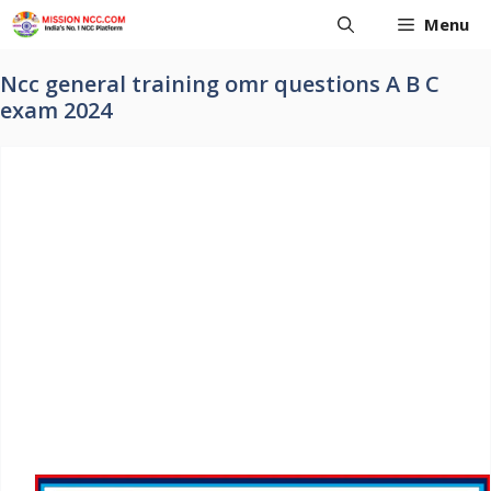
Skip
Menu
to
content
Ncc general training omr questions A B C
exam 2024