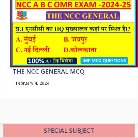
THE NCC GENERAL MCQ
February 4, 2024
SPECIAL SUBJECT