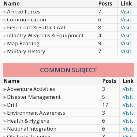
Name
Posts
Link
» Armed Forces
7
Visit
» Communication
6
Visit
» Field Craft & Battle Craft
8
Visit
» Infantry Weapons & Equipment
4
Visit
» Map Reading
9
Visit
» Military History
7
Visit
COMMON SUBJECT
Name
Posts
Link
» Adventure Activities
3
Visit
» Disaster Management
5
Visit
» Drill
17
Visit
» Environment Awareness
3
Visit
» Health & Hygiene
6
Visit
» National Integration
6
Visit
» Obstacle Training
3
Visit