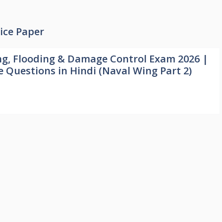
ice Paper
ng, Flooding & Damage Control Exam 2026 |
e Questions in Hindi (Naval Wing Part 2)