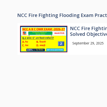
NCC Fire Fighting Flooding Exam Pract
NCC Fire Fighti
Solved Objectiv
September 29, 2025