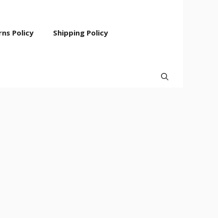
ns Policy
Shipping Policy