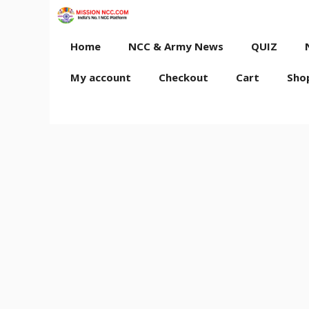
Skip
to
content
Home
NCC & Army News
QUIZ
My account
Checkout
Cart
Sho