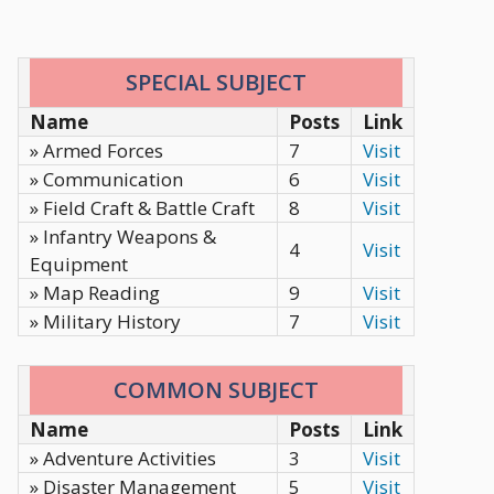
SPECIAL SUBJECT
Name
Posts
Link
» Armed Forces
7
Visit
» Communication
6
Visit
» Field Craft & Battle Craft
8
Visit
» Infantry Weapons &
4
Visit
Equipment
» Map Reading
9
Visit
» Military History
7
Visit
COMMON SUBJECT
Name
Posts
Link
» Adventure Activities
3
Visit
» Disaster Management
5
Visit