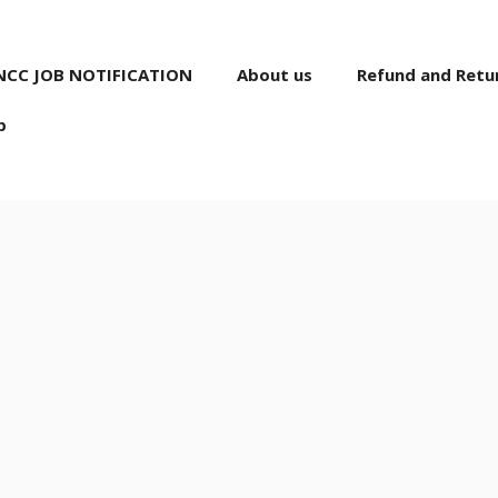
NCC JOB NOTIFICATION
About us
Refund and Retur
p