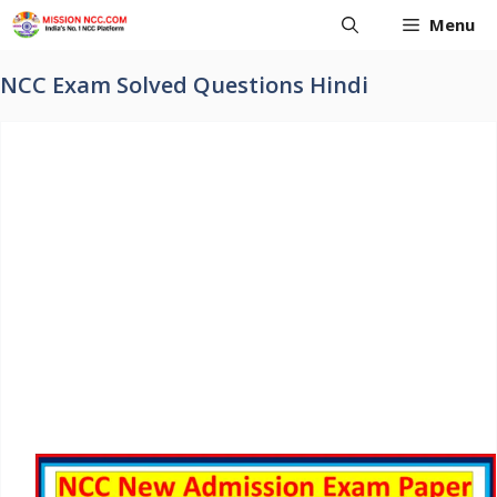
Skip
Menu
to
content
NCC Exam Solved Questions Hindi