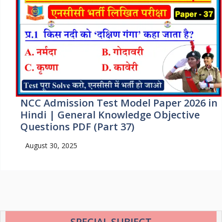
NCC Admission Test Model Paper 2026 in
Hindi | General Knowledge Objective
Questions PDF (Part 37)
August 30, 2025
SPECIAL SUBJECT