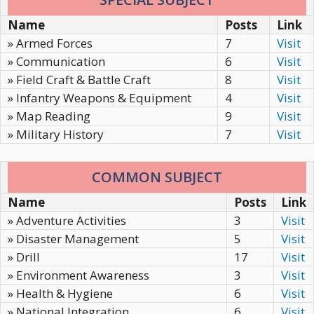
Name
Posts
Link
» Armed Forces
7
Visit
» Communication
6
Visit
» Field Craft & Battle Craft
8
Visit
» Infantry Weapons & Equipment
4
Visit
» Map Reading
9
Visit
» Military History
7
Visit
COMMON SUBJECT
Name
Posts
Link
» Adventure Activities
3
Visit
» Disaster Management
5
Visit
» Drill
17
Visit
» Environment Awareness
3
Visit
» Health & Hygiene
6
Visit
» National Integration
6
Visit