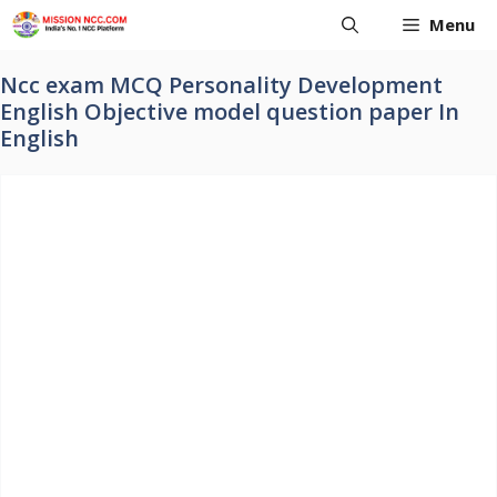
Skip
Menu
to
content
Ncc exam MCQ Personality Development
English Objective model question paper In
English