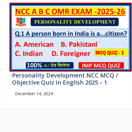
Personality Development NCC MCQ /
Objective Quiz in English 2025 – 1
December 14, 2024