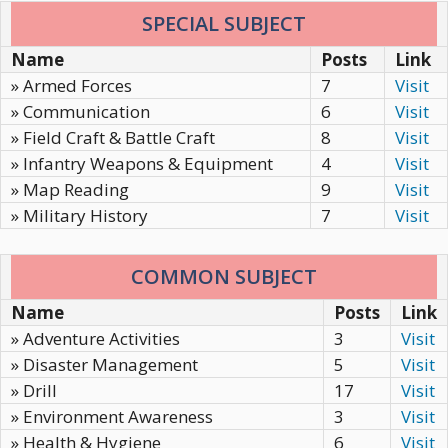
SPECIAL SUBJECT
Name
Posts
Link
» Armed Forces
7
Visit
» Communication
6
Visit
» Field Craft & Battle Craft
8
Visit
» Infantry Weapons & Equipment
4
Visit
» Map Reading
9
Visit
» Military History
7
Visit
COMMON SUBJECT
Name
Posts
Link
» Adventure Activities
3
Visit
» Disaster Management
5
Visit
» Drill
17
Visit
» Environment Awareness
3
Visit
» Health & Hygiene
6
Visit