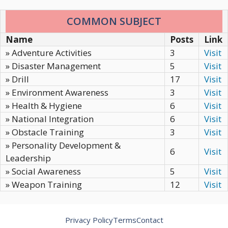
COMMON SUBJECT
Name
Posts
Link
» Adventure Activities
3
Visit
» Disaster Management
5
Visit
» Drill
17
Visit
» Environment Awareness
3
Visit
» Health & Hygiene
6
Visit
» National Integration
6
Visit
» Obstacle Training
3
Visit
» Personality Development &
6
Visit
Leadership
» Social Awareness
5
Visit
» Weapon Training
12
Visit
Privacy Policy
Terms
Contact