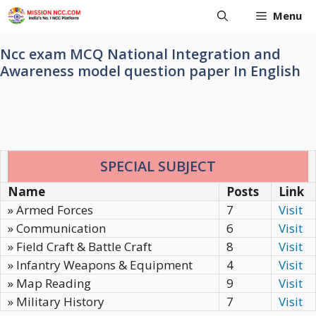
Skip
Menu
to
content
Ncc exam MCQ National Integration and
Awareness model question paper In English
SPECIAL SUBJECT
Name
Posts
Link
» Armed Forces
7
Visit
» Communication
6
Visit
» Field Craft & Battle Craft
8
Visit
» Infantry Weapons & Equipment
4
Visit
» Map Reading
9
Visit
» Military History
7
Visit