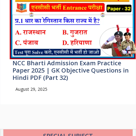
NCC Bharti Admission Exam Practice
Paper 2025 | GK Objective Questions in
Hindi PDF (Part 32)
August 29, 2025
SPECIAL SUBJECT