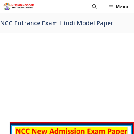
Skip
Menu
to
content
NCC Entrance Exam Hindi Model Paper