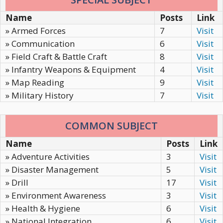
Name
Posts
Link
» Armed Forces
7
Visit
» Communication
6
Visit
» Field Craft & Battle Craft
8
Visit
» Infantry Weapons & Equipment
4
Visit
» Map Reading
9
Visit
» Military History
7
Visit
COMMON SUBJECT
Name
Posts
Link
» Adventure Activities
3
Visit
» Disaster Management
5
Visit
» Drill
17
Visit
» Environment Awareness
3
Visit
» Health & Hygiene
6
Visit
» National Integration
6
Visit