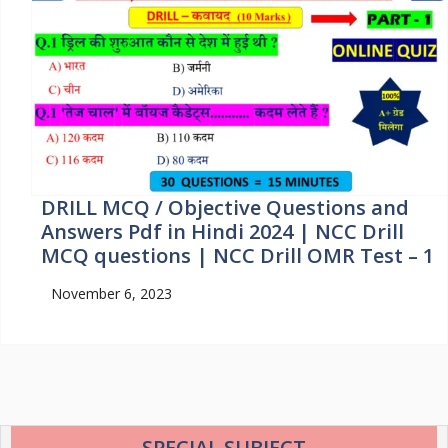
DRILL MCQ / Objective Questions and
Answers Pdf in Hindi 2024 | NCC Drill
MCQ questions | NCC Drill OMR Test – 1
November 6, 2023
SPECIAL SUBJECT