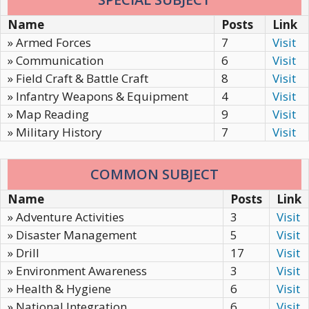
Name
Posts
Link
» Armed Forces
7
Visit
» Communication
6
Visit
» Field Craft & Battle Craft
8
Visit
» Infantry Weapons & Equipment
4
Visit
» Map Reading
9
Visit
» Military History
7
Visit
COMMON SUBJECT
Name
Posts
Link
» Adventure Activities
3
Visit
» Disaster Management
5
Visit
» Drill
17
Visit
» Environment Awareness
3
Visit
» Health & Hygiene
6
Visit
» National Integration
6
Visit