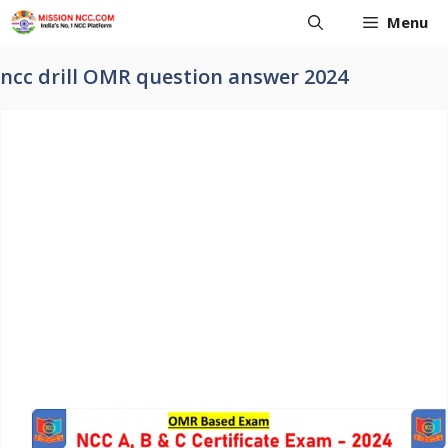
Skip
Menu
to
content
ncc drill OMR question answer 2024