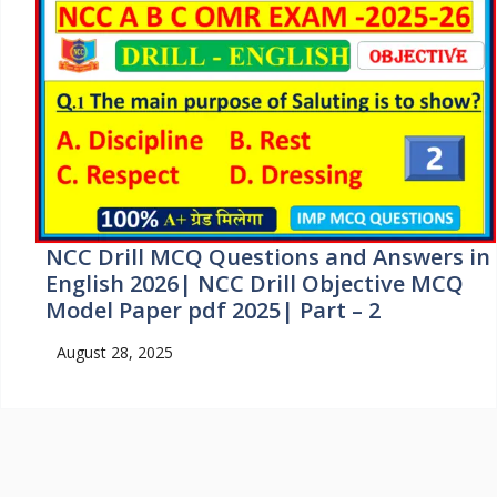
NCC Drill MCQ Questions and Answers in
English 2026| NCC Drill Objective MCQ
Model Paper pdf 2025| Part – 2
August 28, 2025