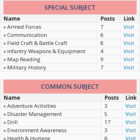
SPECIAL SUBJECT
Name
Posts
Link
» Armed Forces
7
Visit
» Communication
6
Visit
» Field Craft & Battle Craft
8
Visit
» Infantry Weapons & Equipment
4
Visit
» Map Reading
9
Visit
» Military History
7
Visit
COMMON SUBJECT
Name
Posts
Link
» Adventure Activities
3
Visit
» Disaster Management
5
Visit
» Drill
17
Visit
» Environment Awareness
3
Visit
» Health & Hygiene
6
Visit