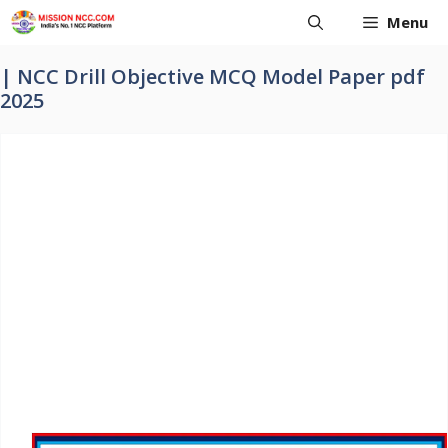
Skip
Menu
to
content
| NCC Drill Objective MCQ Model Paper pdf
2025