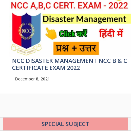
NCC DISASTER MANAGEMENT NCC B & C
CERTIFICATE EXAM 2022
December 8, 2021
SPECIAL SUBJECT