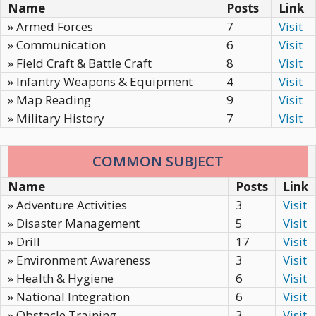
Name
Posts
Link
» Armed Forces
7
Visit
» Communication
6
Visit
» Field Craft & Battle Craft
8
Visit
» Infantry Weapons & Equipment
4
Visit
» Map Reading
9
Visit
» Military History
7
Visit
COMMON SUBJECT
Name
Posts
Link
» Adventure Activities
3
Visit
» Disaster Management
5
Visit
» Drill
17
Visit
» Environment Awareness
3
Visit
» Health & Hygiene
6
Visit
» National Integration
6
Visit
» Obstacle Training
3
Visit