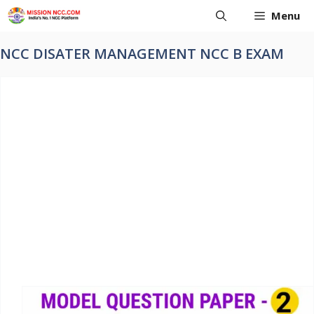
Skip
Menu
to
content
NCC DISATER MANAGEMENT NCC B EXAM