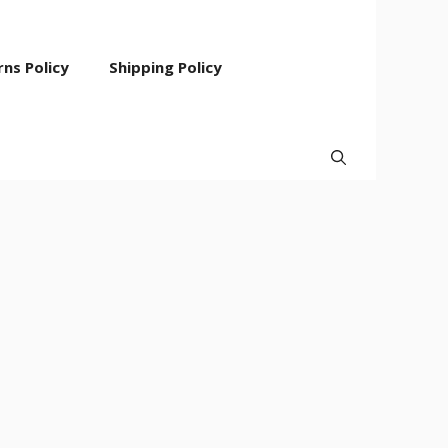
ns Policy
Shipping Policy