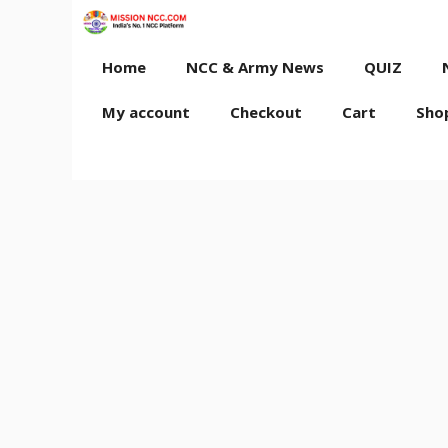
Skip
to
content
Home
NCC & Army News
QUIZ
My account
Checkout
Cart
Sho