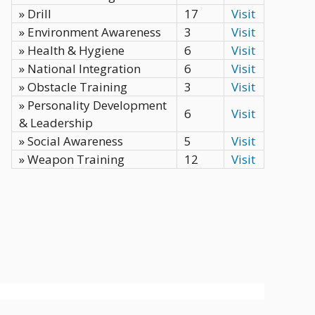
» Drill
17
Visit
» Environment Awareness
3
Visit
» Health & Hygiene
6
Visit
» National Integration
6
Visit
» Obstacle Training
3
Visit
» Personality Development
6
Visit
& Leadership
» Social Awareness
5
Visit
» Weapon Training
12
Visit
Privacy Policy
Terms
Contact