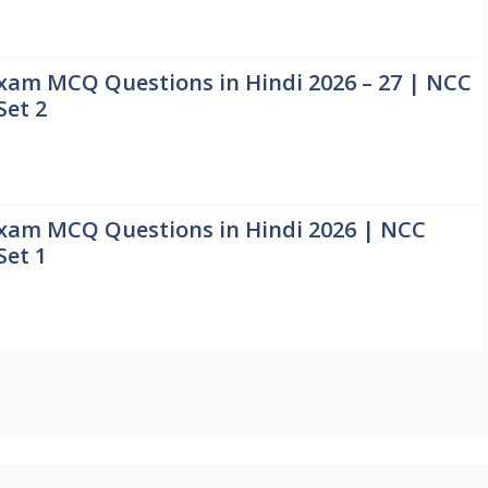
xam MCQ Questions in Hindi 2026 – 27 | NCC
Set 2
xam MCQ Questions in Hindi 2026 | NCC
Set 1