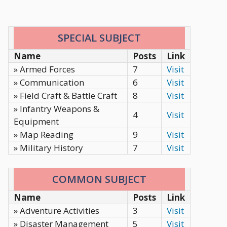
SPECIAL SUBJECT
Name
Posts
Link
» Armed Forces
7
Visit
» Communication
6
Visit
» Field Craft & Battle Craft
8
Visit
» Infantry Weapons &
4
Visit
Equipment
» Map Reading
9
Visit
» Military History
7
Visit
COMMON SUBJECT
Name
Posts
Link
» Adventure Activities
3
Visit
» Disaster Management
5
Visit