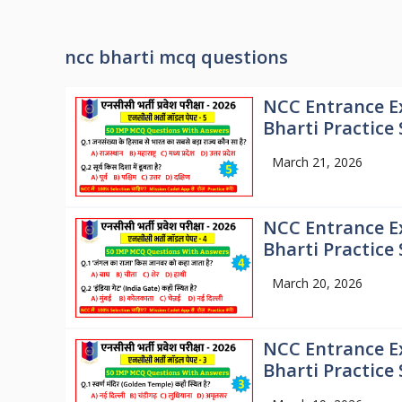
ncc bharti mcq questions
NCC Entrance E
Bharti Practice 
March 21, 2026
NCC Entrance E
Bharti Practice 
March 20, 2026
NCC Entrance E
Bharti Practice 