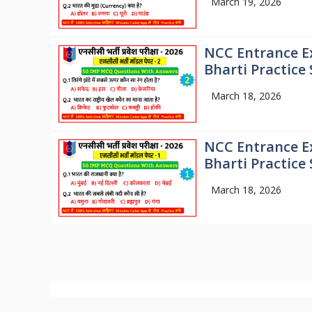
March 19, 2026
NCC Entrance E
Bharti Practice 
March 18, 2026
NCC Entrance E
Bharti Practice 
March 18, 2026
© 2026
Mission NCC