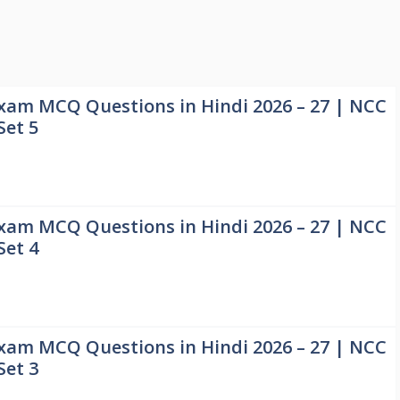
xam MCQ Questions in Hindi 2026 – 27 | NCC
Set 5
xam MCQ Questions in Hindi 2026 – 27 | NCC
Set 4
xam MCQ Questions in Hindi 2026 – 27 | NCC
Set 3