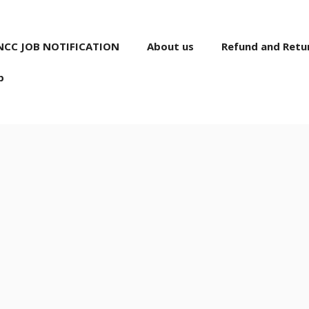
NCC JOB NOTIFICATION
About us
Refund and Retur
p