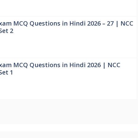
xam MCQ Questions in Hindi 2026 – 27 | NCC
Set 2
xam MCQ Questions in Hindi 2026 | NCC
Set 1