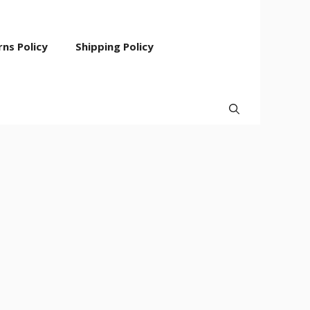
ns Policy
Shipping Policy