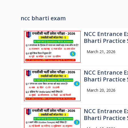
ncc bharti exam
NCC Entrance E
Bharti Practice 
March 21, 2026
NCC Entrance E
Bharti Practice 
March 20, 2026
NCC Entrance E
Bharti Practice 