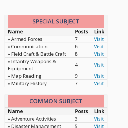
SPECIAL SUBJECT
Name
Posts
Link
» Armed Forces
7
Visit
» Communication
6
Visit
» Field Craft & Battle Craft
8
Visit
» Infantry Weapons &
4
Visit
Equipment
» Map Reading
9
Visit
» Military History
7
Visit
COMMON SUBJECT
Name
Posts
Link
» Adventure Activities
3
Visit
» Disaster Management
5
Visit