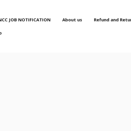
NCC JOB NOTIFICATION
About us
Refund and Retur
p