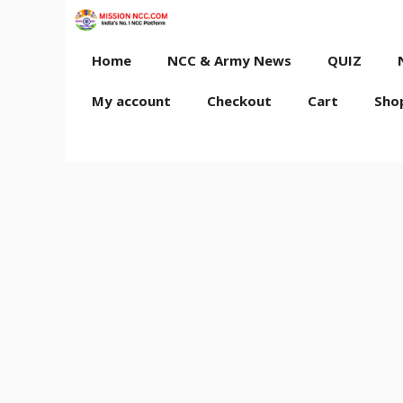
Skip
to
content
Home
NCC & Army News
QUIZ
My account
Checkout
Cart
Sho