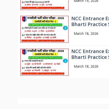
March 19, 2026
NCC Entrance E
Bharti Practice 
March 18, 2026
NCC Entrance E
Bharti Practice 
March 18, 2026
© 2026
Mission NCC