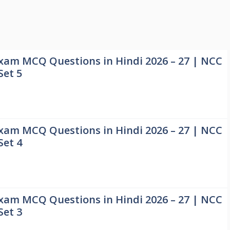
xam MCQ Questions in Hindi 2026 – 27 | NCC
Set 5
xam MCQ Questions in Hindi 2026 – 27 | NCC
Set 4
xam MCQ Questions in Hindi 2026 – 27 | NCC
Set 3