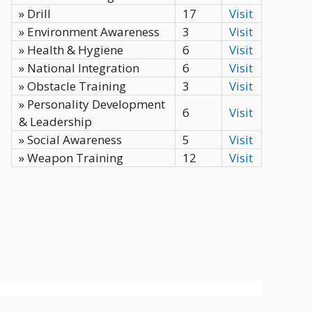
» Drill
17
Visit
» Environment Awareness
3
Visit
» Health & Hygiene
6
Visit
» National Integration
6
Visit
» Obstacle Training
3
Visit
» Personality Development
6
Visit
& Leadership
» Social Awareness
5
Visit
» Weapon Training
12
Visit
Privacy Policy
Terms
Contact