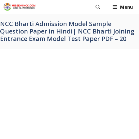
Skip
Menu
to
content
NCC Bharti Admission Model Sample
Question Paper in Hindi| NCC Bharti Joining
Entrance Exam Model Test Paper PDF – 20