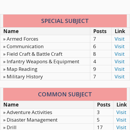
SPECIAL SUBJECT
Name
Posts
Link
» Armed Forces
7
Visit
» Communication
6
Visit
» Field Craft & Battle Craft
8
Visit
» Infantry Weapons & Equipment
4
Visit
» Map Reading
9
Visit
» Military History
7
Visit
COMMON SUBJECT
Name
Posts
Link
» Adventure Activities
3
Visit
» Disaster Management
5
Visit
» Drill
17
Visit