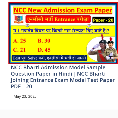
NCC Bharti Admission Model Sample
Question Paper in Hindi| NCC Bharti
Joining Entrance Exam Model Test Paper
PDF – 20
May 23, 2025