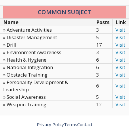
COMMON SUBJECT
Name
Posts
Link
» Adventure Activities
3
Visit
» Disaster Management
5
Visit
» Drill
17
Visit
» Environment Awareness
3
Visit
» Health & Hygiene
6
Visit
» National Integration
6
Visit
» Obstacle Training
3
Visit
» Personality Development &
6
Visit
Leadership
» Social Awareness
5
Visit
» Weapon Training
12
Visit
Privacy Policy
Terms
Contact