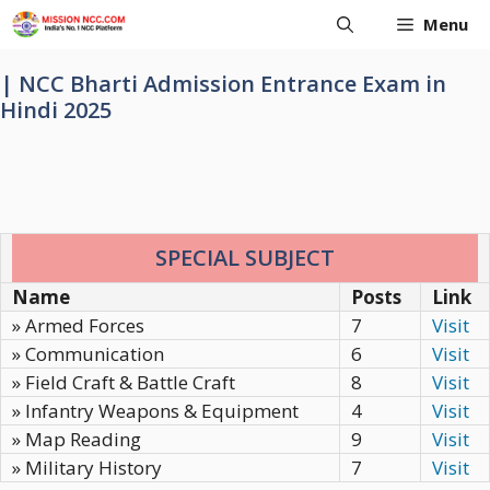
Skip
Menu
to
content
| NCC Bharti Admission Entrance Exam in
Hindi 2025
SPECIAL SUBJECT
Name
Posts
Link
» Armed Forces
7
Visit
» Communication
6
Visit
» Field Craft & Battle Craft
8
Visit
» Infantry Weapons & Equipment
4
Visit
» Map Reading
9
Visit
» Military History
7
Visit