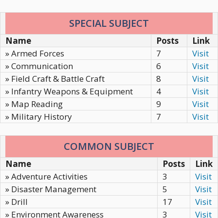
SPECIAL SUBJECT
Name
Posts
Link
» Armed Forces
7
Visit
» Communication
6
Visit
» Field Craft & Battle Craft
8
Visit
» Infantry Weapons & Equipment
4
Visit
» Map Reading
9
Visit
» Military History
7
Visit
COMMON SUBJECT
Name
Posts
Link
» Adventure Activities
3
Visit
» Disaster Management
5
Visit
» Drill
17
Visit
» Environment Awareness
3
Visit