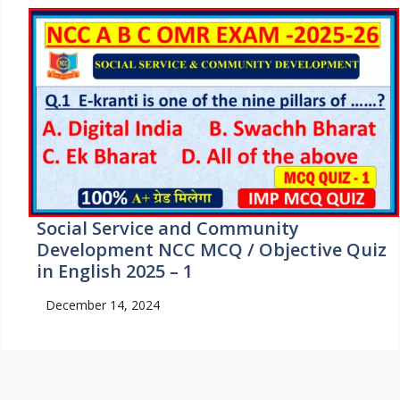
Social Service and Community
Development NCC MCQ / Objective Quiz
in English 2025 – 1
December 14, 2024