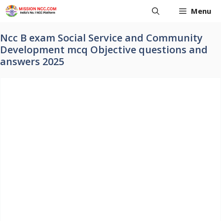
Skip
Menu
to
content
Ncc B exam Social Service and Community
Development mcq Objective questions and
answers 2025