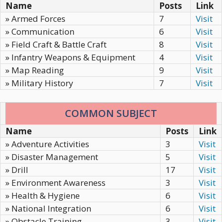
Name
Posts
Link
» Armed Forces
7
Visit
» Communication
6
Visit
» Field Craft & Battle Craft
8
Visit
» Infantry Weapons & Equipment
4
Visit
» Map Reading
9
Visit
» Military History
7
Visit
COMMON SUBJECT
Name
Posts
Link
» Adventure Activities
3
Visit
» Disaster Management
5
Visit
» Drill
17
Visit
» Environment Awareness
3
Visit
» Health & Hygiene
6
Visit
» National Integration
6
Visit
» Obstacle Training
3
Visit