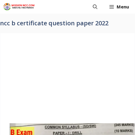
Skip
Menu
to
content
ncc b certificate question paper 2022