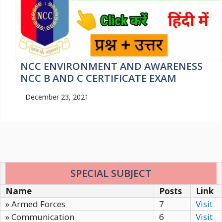
NCC ENVIRONMENT AND AWARENESS
NCC B AND C CERTIFICATE EXAM
December 23, 2021
SPECIAL SUBJECT
Name
Posts
Link
» Armed Forces
7
Visit
» Communication
6
Visit