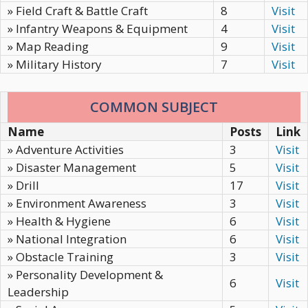
» Field Craft & Battle Craft
8
Visit
» Infantry Weapons & Equipment
4
Visit
» Map Reading
9
Visit
» Military History
7
Visit
COMMON SUBJECT
Name
Posts
Link
» Adventure Activities
3
Visit
» Disaster Management
5
Visit
» Drill
17
Visit
» Environment Awareness
3
Visit
» Health & Hygiene
6
Visit
» National Integration
6
Visit
» Obstacle Training
3
Visit
» Personality Development &
6
Visit
Leadership