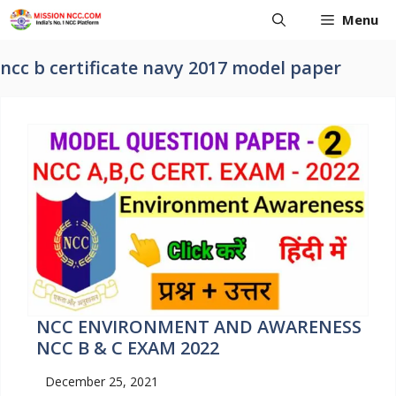
Skip
Menu
to
content
ncc b certificate navy 2017 model paper
NCC ENVIRONMENT AND AWARENESS
NCC B & C EXAM 2022
December 25, 2021