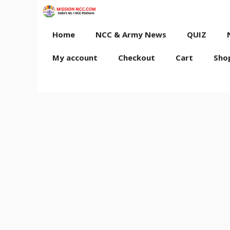
Skip
to
content
Home
NCC & Army News
QUIZ
My account
Checkout
Cart
Sho