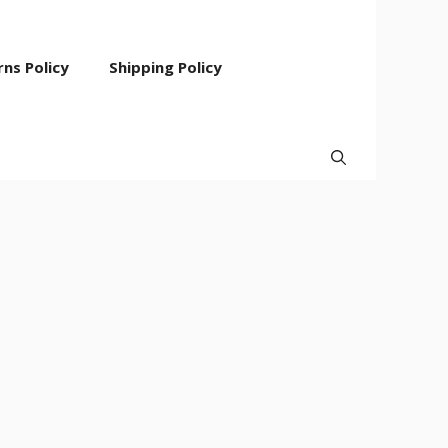
ns Policy
Shipping Policy