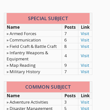
SPECIAL SUBJECT
Name
Posts
Link
» Armed Forces
7
Visit
» Communication
6
Visit
» Field Craft & Battle Craft
8
Visit
» Infantry Weapons &
4
Visit
Equipment
» Map Reading
9
Visit
» Military History
7
Visit
COMMON SUBJECT
Name
Posts
Link
» Adventure Activities
3
Visit
» Disaster Management
5
Visit