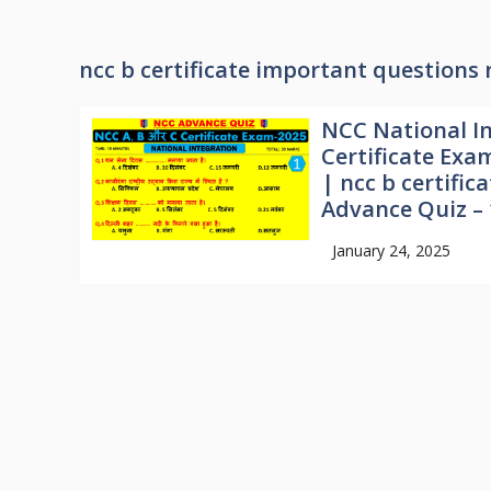
ncc b certificate important questions 
NCC National In
Certificate Exa
| ncc b certifi
Advance Quiz – 
January 24, 2025