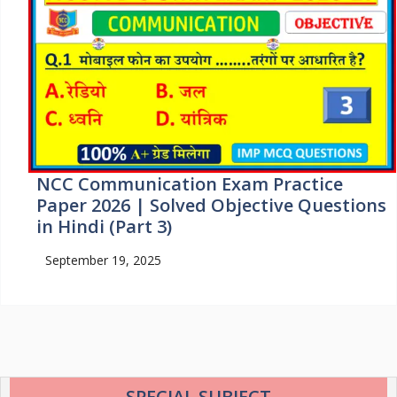
NCC Communication Exam Practice
Paper 2026 | Solved Objective Questions
in Hindi (Part 3)
September 19, 2025
SPECIAL SUBJECT