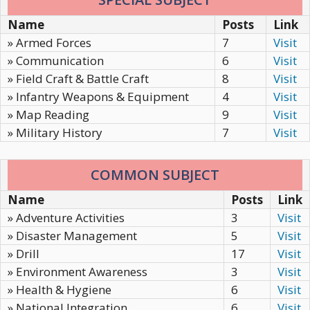
Name
Posts
Link
» Armed Forces
7
Visit
» Communication
6
Visit
» Field Craft & Battle Craft
8
Visit
» Infantry Weapons & Equipment
4
Visit
» Map Reading
9
Visit
» Military History
7
Visit
COMMON SUBJECT
Name
Posts
Link
» Adventure Activities
3
Visit
» Disaster Management
5
Visit
» Drill
17
Visit
» Environment Awareness
3
Visit
» Health & Hygiene
6
Visit
» National Integration
6
Visit