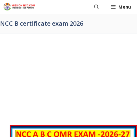
Skip
Menu
to
content
NCC B certificate exam 2026