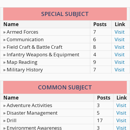
SPECIAL SUBJECT
Name
Posts
Link
» Armed Forces
7
Visit
» Communication
6
Visit
» Field Craft & Battle Craft
8
Visit
» Infantry Weapons & Equipment
4
Visit
» Map Reading
9
Visit
» Military History
7
Visit
COMMON SUBJECT
Name
Posts
Link
» Adventure Activities
3
Visit
» Disaster Management
5
Visit
» Drill
17
Visit
» Environment Awareness
3
Visit