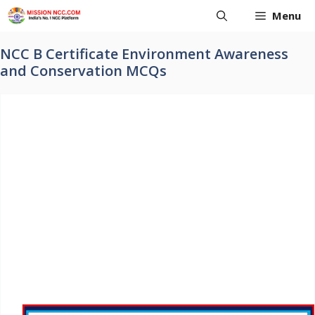
Skip
Menu
to
content
NCC B Certificate Environment Awareness
and Conservation MCQs