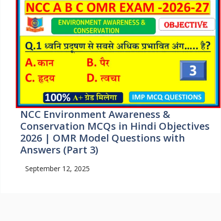
NCC Environment Awareness &
Conservation MCQs in Hindi Objectives
2026 | OMR Model Questions with
Answers (Part 3)
September 12, 2025