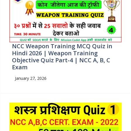
NCC Weapon Training MCQ Quiz in
Hindi 2026 | Weapon Training
Objective Quiz Part-4 | NCC A, B, C
Exam
January 27, 2026