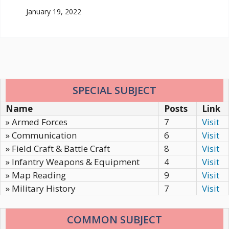
January 19, 2022
SPECIAL SUBJECT
Name
Posts
Link
» Armed Forces
7
Visit
» Communication
6
Visit
» Field Craft & Battle Craft
8
Visit
» Infantry Weapons & Equipment
4
Visit
» Map Reading
9
Visit
» Military History
7
Visit
COMMON SUBJECT