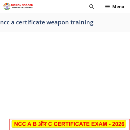
Skip
Menu
to
content
ncc a certificate weapon training