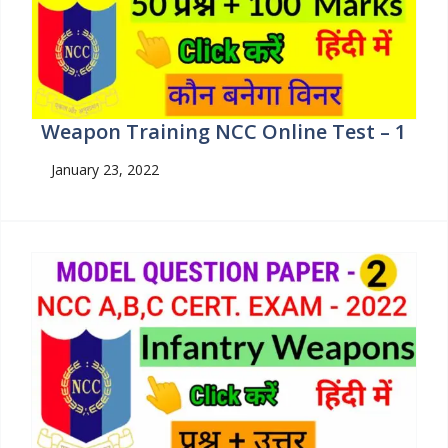
Weapon Training NCC Online Test – 1
January 23, 2022