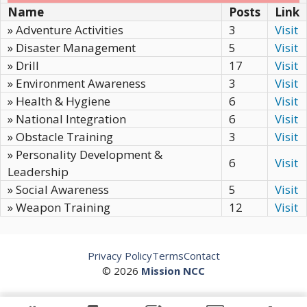
Name
Posts
Link
» Adventure Activities
3
Visit
» Disaster Management
5
Visit
» Drill
17
Visit
» Environment Awareness
3
Visit
» Health & Hygiene
6
Visit
» National Integration
6
Visit
» Obstacle Training
3
Visit
» Personality Development &
6
Visit
Leadership
» Social Awareness
5
Visit
» Weapon Training
12
Visit
Privacy Policy
Terms
Contact
© 2026
Mission NCC