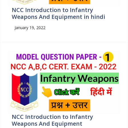
NCC Introduction to Infantry
Weapons And Equipment in hindi
January 19, 2022
NCC Introduction to Infantry
Weapons And Equipment