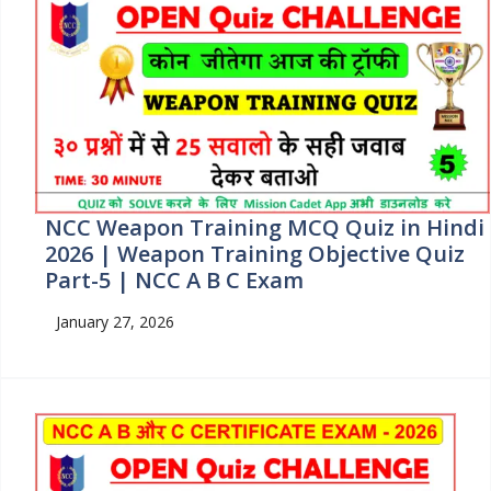
NCC Weapon Training MCQ Quiz in Hindi
2026 | Weapon Training Objective Quiz
Part-5 | NCC A B C Exam
January 27, 2026