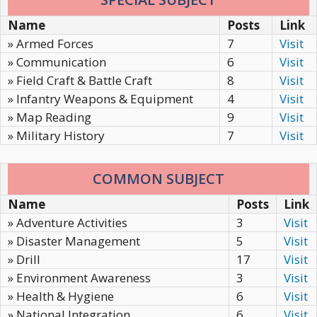
Name
Posts
Link
» Armed Forces
7
Visit
» Communication
6
Visit
» Field Craft & Battle Craft
8
Visit
» Infantry Weapons & Equipment
4
Visit
» Map Reading
9
Visit
» Military History
7
Visit
COMMON SUBJECT
Name
Posts
Link
» Adventure Activities
3
Visit
» Disaster Management
5
Visit
» Drill
17
Visit
» Environment Awareness
3
Visit
» Health & Hygiene
6
Visit
» National Integration
6
Visit