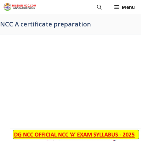
Skip
Menu
to
content
NCC A certificate preparation