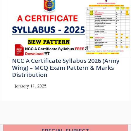
NCC A Certificate Syllabus 2026 (Army
Wing) – MCQ Exam Pattern & Marks
Distribution
January 11, 2025
SPECIAL SUBJECT