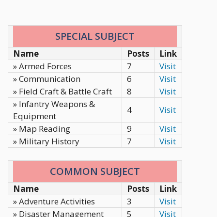
SPECIAL SUBJECT
Name
Posts
Link
» Armed Forces
7
Visit
» Communication
6
Visit
» Field Craft & Battle Craft
8
Visit
» Infantry Weapons &
4
Visit
Equipment
» Map Reading
9
Visit
» Military History
7
Visit
COMMON SUBJECT
Name
Posts
Link
» Adventure Activities
3
Visit
» Disaster Management
5
Visit