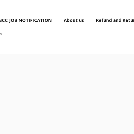
NCC JOB NOTIFICATION
About us
Refund and Retur
p