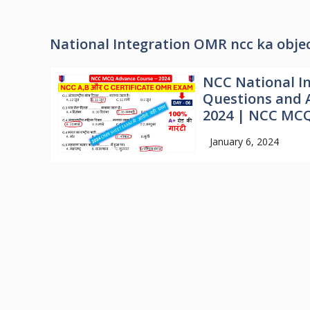
National Integration OMR ncc ka objec
NCC National I
Questions and 
2024 | NCC MCQ
January 6, 2024