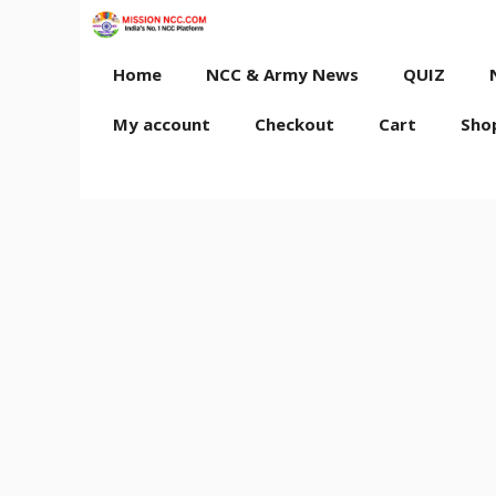
Skip
to
content
Home
NCC & Army News
QUIZ
My account
Checkout
Cart
Sho