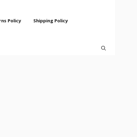
ns Policy
Shipping Policy