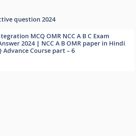
tive question 2024
ntegration MCQ OMR NCC A B C Exam
Answer 2024 | NCC A B OMR paper in Hindi
 Advance Course part – 6