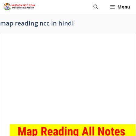
Skip
Menu
to
content
map reading ncc in hindi