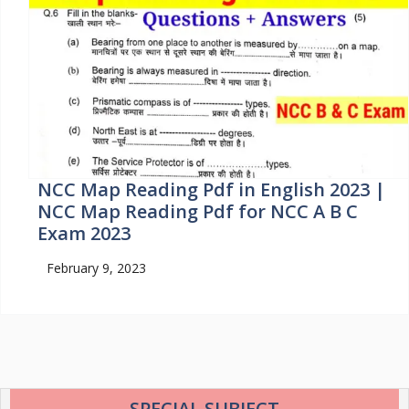
NCC Map Reading Pdf in English 2023 |
NCC Map Reading Pdf for NCC A B C
Exam 2023
February 9, 2023
SPECIAL SUBJECT