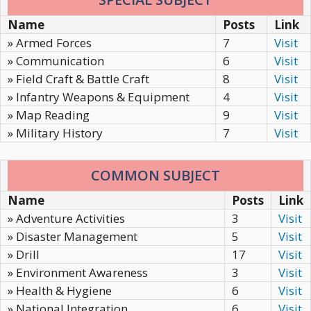
Name
Posts
Link
» Armed Forces
7
Visit
» Communication
6
Visit
» Field Craft & Battle Craft
8
Visit
» Infantry Weapons & Equipment
4
Visit
» Map Reading
9
Visit
» Military History
7
Visit
COMMON SUBJECT
Name
Posts
Link
» Adventure Activities
3
Visit
» Disaster Management
5
Visit
» Drill
17
Visit
» Environment Awareness
3
Visit
» Health & Hygiene
6
Visit
» National Integration
6
Visit