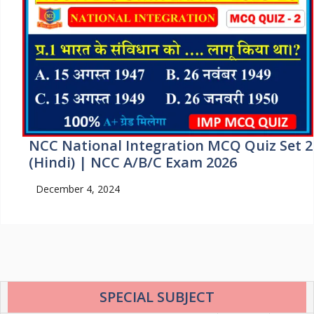
NCC National Integration MCQ Quiz Set 2
(Hindi) | NCC A/B/C Exam 2026
December 4, 2024
SPECIAL SUBJECT