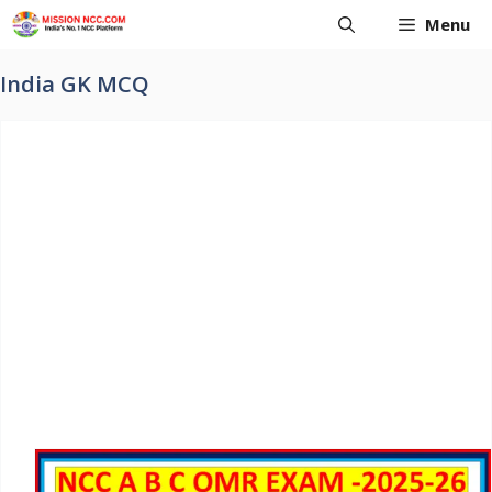
Skip
Menu
to
content
India GK MCQ