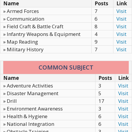
Name
Posts
Link
» Armed Forces
7
Visit
» Communication
6
Visit
» Field Craft & Battle Craft
8
Visit
» Infantry Weapons & Equipment
4
Visit
» Map Reading
9
Visit
» Military History
7
Visit
COMMON SUBJECT
Name
Posts
Link
» Adventure Activities
3
Visit
» Disaster Management
5
Visit
» Drill
17
Visit
» Environment Awareness
3
Visit
» Health & Hygiene
6
Visit
» National Integration
6
Visit
» Obstacle Training
3
Visit