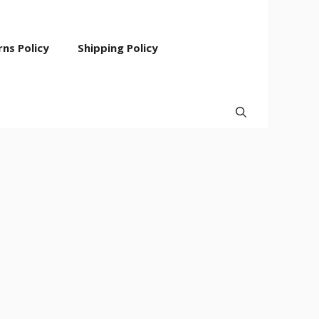
ns Policy
Shipping Policy