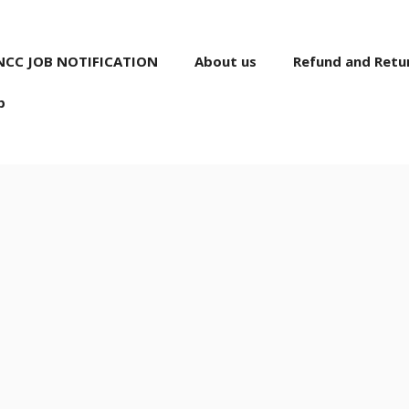
NCC JOB NOTIFICATION
About us
Refund and Retur
p