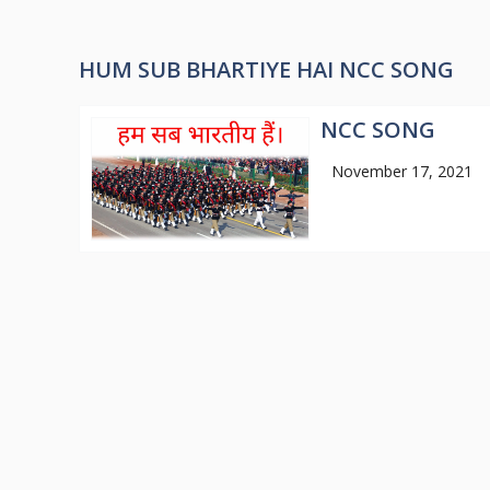
HUM SUB BHARTIYE HAI NCC SONG
NCC SONG
November 17, 2021