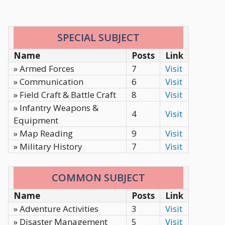
SPECIAL SUBJECT
Name
Posts
Link
» Armed Forces
7
Visit
» Communication
6
Visit
» Field Craft & Battle Craft
8
Visit
» Infantry Weapons &
4
Visit
Equipment
» Map Reading
9
Visit
» Military History
7
Visit
COMMON SUBJECT
Name
Posts
Link
» Adventure Activities
3
Visit
» Disaster Management
5
Visit