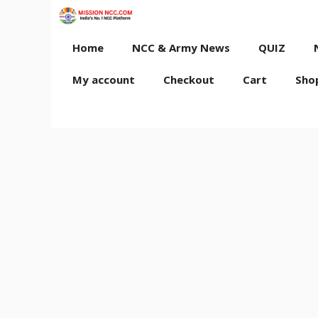
Skip
to
content
Home
NCC & Army News
QUIZ
My account
Checkout
Cart
Sho