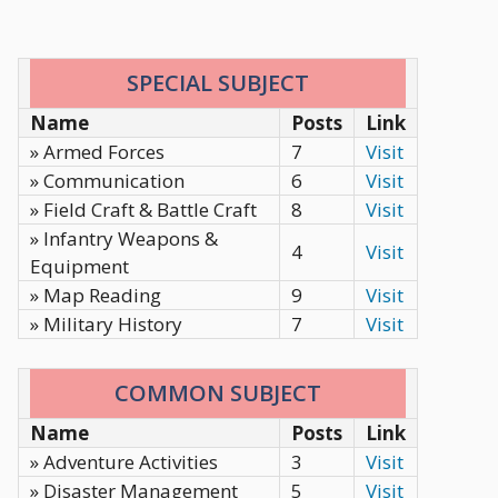
SPECIAL SUBJECT
Name
Posts
Link
» Armed Forces
7
Visit
» Communication
6
Visit
» Field Craft & Battle Craft
8
Visit
» Infantry Weapons &
4
Visit
Equipment
» Map Reading
9
Visit
» Military History
7
Visit
COMMON SUBJECT
Name
Posts
Link
» Adventure Activities
3
Visit
» Disaster Management
5
Visit