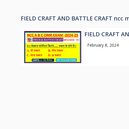
FIELD CRAFT AND BATTLE CRAFT ncc m
FIELD CRAFT A
February 8, 2024