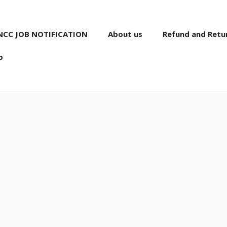
NCC JOB NOTIFICATION
About us
Refund and Retur
p