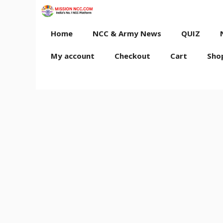
Skip
to
content
Home
NCC & Army News
QUIZ
My account
Checkout
Cart
Sho