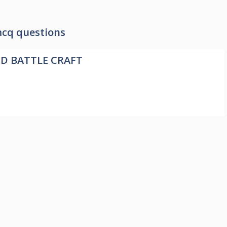
cq questions
ND BATTLE CRAFT