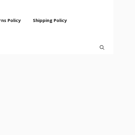
ns Policy
Shipping Policy