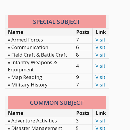
SPECIAL SUBJECT
Name
Posts
Link
» Armed Forces
7
Visit
» Communication
6
Visit
» Field Craft & Battle Craft
8
Visit
» Infantry Weapons &
4
Visit
Equipment
» Map Reading
9
Visit
» Military History
7
Visit
COMMON SUBJECT
Name
Posts
Link
» Adventure Activities
3
Visit
» Disaster Management
5
Visit