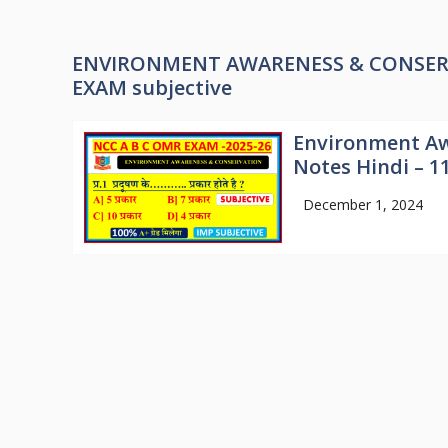
ENVIRONMENT AWARENESS & CONSERVAT
EXAM subjective
Environment Aw
Notes Hindi – 1
December 1, 2024