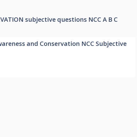
ION subjective questions NCC A B C
areness and Conservation NCC Subjective
1