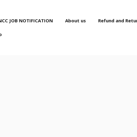
NCC JOB NOTIFICATION
About us
Refund and Retur
p