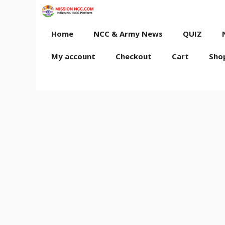
Skip
to
content
Home
NCC & Army News
QUIZ
My account
Checkout
Cart
Sho