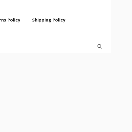
ns Policy
Shipping Policy