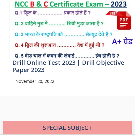
Drill Online Test 2023 | Drill Objective
Paper 2023
November 20, 2022
SPECIAL SUBJECT