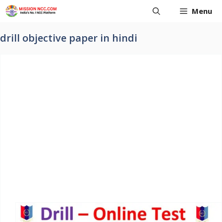
Skip
Menu
to
content
drill objective paper in hindi