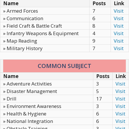
Name
Posts
Link
» Armed Forces
7
Visit
» Communication
6
Visit
» Field Craft & Battle Craft
8
Visit
» Infantry Weapons & Equipment
4
Visit
» Map Reading
9
Visit
» Military History
7
Visit
COMMON SUBJECT
Name
Posts
Link
» Adventure Activities
3
Visit
» Disaster Management
5
Visit
» Drill
17
Visit
» Environment Awareness
3
Visit
» Health & Hygiene
6
Visit
» National Integration
6
Visit
» Obstacle Training
3
Visit