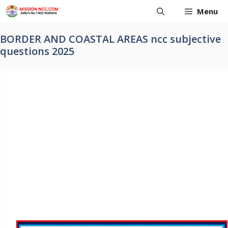
Skip
Menu
to
content
BORDER AND COASTAL AREAS ncc subjective
questions 2025