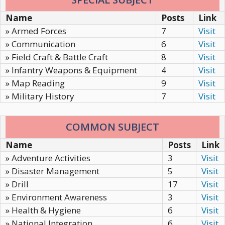
Name
Posts
Link
» Armed Forces
7
Visit
» Communication
6
Visit
» Field Craft & Battle Craft
8
Visit
» Infantry Weapons & Equipment
4
Visit
» Map Reading
9
Visit
» Military History
7
Visit
COMMON SUBJECT
Name
Posts
Link
» Adventure Activities
3
Visit
» Disaster Management
5
Visit
» Drill
17
Visit
» Environment Awareness
3
Visit
» Health & Hygiene
6
Visit
» National Integration
6
Visit