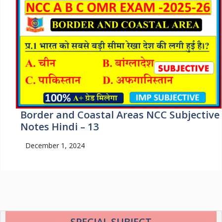
Border and Coastal Areas NCC Subjective
Notes Hindi – 13
December 1, 2024
SPECIAL SUBJECT