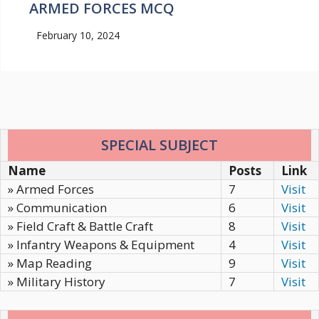
ARMED FORCES MCQ
February 10, 2024
SPECIAL SUBJECT
Name
Posts
Link
» Armed Forces
7
Visit
» Communication
6
Visit
» Field Craft & Battle Craft
8
Visit
» Infantry Weapons & Equipment
4
Visit
» Map Reading
9
Visit
» Military History
7
Visit