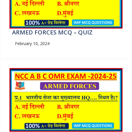
ARMED FORCES MCQ – QUIZ
February 10, 2024