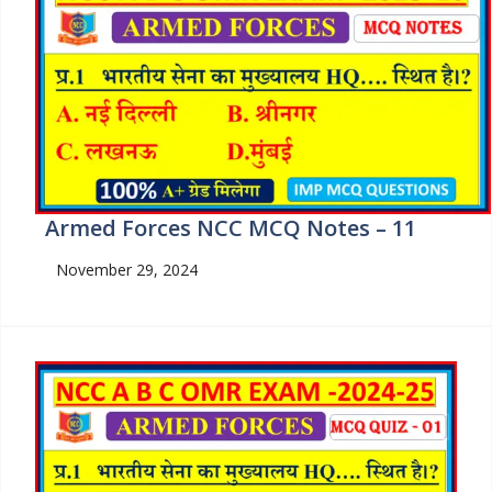
Armed Forces NCC MCQ Notes – 11
November 29, 2024