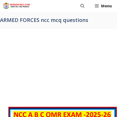
Skip
Menu
to
content
ARMED FORCES ncc mcq questions