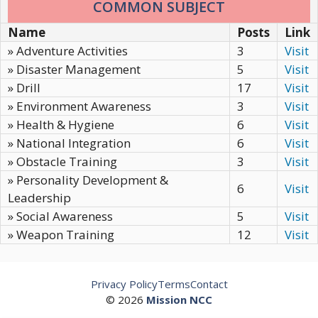
COMMON SUBJECT
Name
Posts
Link
» Adventure Activities
3
Visit
» Disaster Management
5
Visit
» Drill
17
Visit
» Environment Awareness
3
Visit
» Health & Hygiene
6
Visit
» National Integration
6
Visit
» Obstacle Training
3
Visit
» Personality Development &
6
Visit
Leadership
» Social Awareness
5
Visit
» Weapon Training
12
Visit
Privacy Policy
Terms
Contact
© 2026
Mission NCC