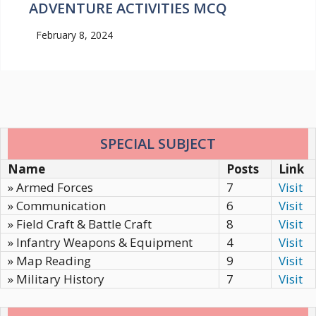
ADVENTURE ACTIVITIES MCQ
February 8, 2024
SPECIAL SUBJECT
Name
Posts
Link
» Armed Forces
7
Visit
» Communication
6
Visit
» Field Craft & Battle Craft
8
Visit
» Infantry Weapons & Equipment
4
Visit
» Map Reading
9
Visit
» Military History
7
Visit