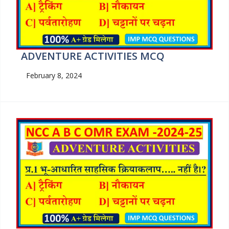
ADVENTURE ACTIVITIES MCQ
February 8, 2024