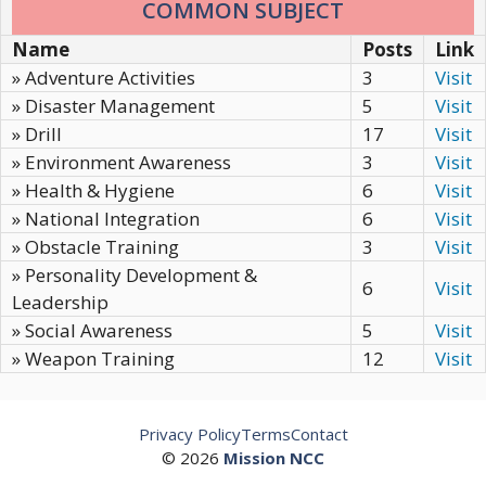
COMMON SUBJECT
Name
Posts
Link
» Adventure Activities
3
Visit
» Disaster Management
5
Visit
» Drill
17
Visit
» Environment Awareness
3
Visit
» Health & Hygiene
6
Visit
» National Integration
6
Visit
» Obstacle Training
3
Visit
» Personality Development &
6
Visit
Leadership
» Social Awareness
5
Visit
» Weapon Training
12
Visit
Privacy Policy
Terms
Contact
© 2026
Mission NCC