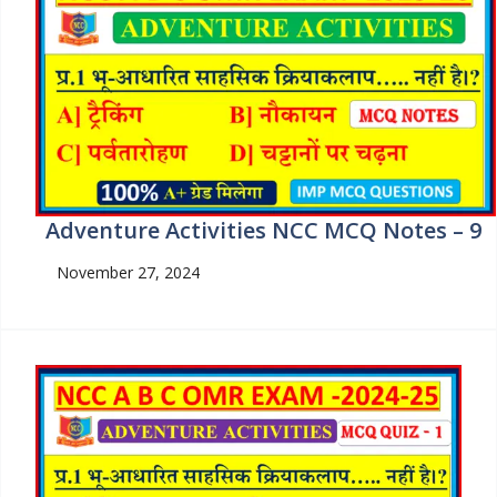
Adventure Activities NCC MCQ Notes – 9
November 27, 2024