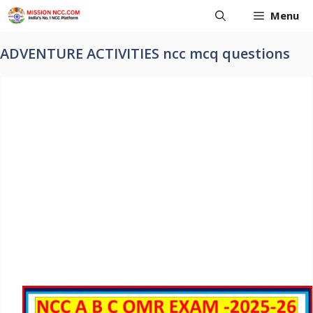
Skip
Menu
to
content
ADVENTURE ACTIVITIES ncc mcq questions